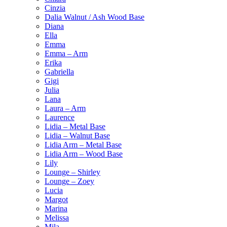
Cinzia
Dalia Walnut / Ash Wood Base
Diana
Ella
Emma
Emma – Arm
Erika
Gabriella
Gigi
Julia
Lana
Laura – Arm
Laurence
Lidia – Metal Base
Lidia – Walnut Base
Lidia Arm – Metal Base
Lidia Arm – Wood Base
Lily
Lounge – Shirley
Lounge – Zoey
Lucia
Margot
Marina
Melissa
Mila