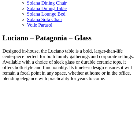
Solana Dining Chair
Solana Dining Table
Solana Lounge Bed
Solana Sofa Chair
Voile Parasol
Luciano – Patagonia – Glass
Designed in-house, the Luciano table is a bold, larger-than-life
centerpiece perfect for both family gatherings and corporate settings.
Available with a choice of sleek glass or durable ceramic tops, it
offers both style and functionality. Its timeless design ensures it will
remain a focal point in any space, whether at home or in the office,
blending elegance with practicality for years to come.