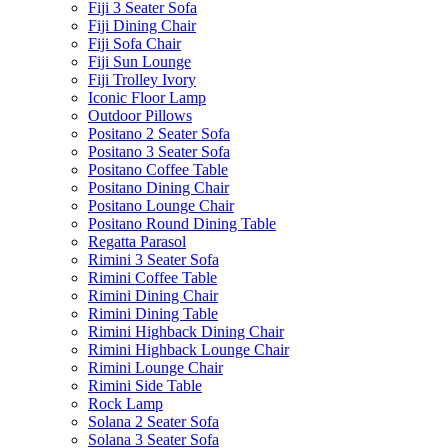
Fiji 3 Seater Sofa
Fiji Dining Chair
Fiji Sofa Chair
Fiji Sun Lounge
Fiji Trolley Ivory
Iconic Floor Lamp
Outdoor Pillows
Positano 2 Seater Sofa
Positano 3 Seater Sofa
Positano Coffee Table
Positano Dining Chair
Positano Lounge Chair
Positano Round Dining Table
Regatta Parasol
Rimini 3 Seater Sofa
Rimini Coffee Table
Rimini Dining Chair
Rimini Dining Table
Rimini Highback Dining Chair
Rimini Highback Lounge Chair
Rimini Lounge Chair
Rimini Side Table
Rock Lamp
Solana 2 Seater Sofa
Solana 3 Seater Sofa