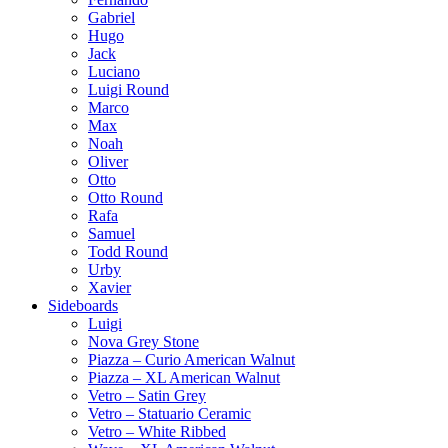
Gabriel
Hugo
Jack
Luciano
Luigi Round
Marco
Max
Noah
Oliver
Otto
Otto Round
Rafa
Samuel
Todd Round
Urby
Xavier
Sideboards
Luigi
Nova Grey Stone
Piazza – Curio American Walnut
Piazza – XL American Walnut
Vetro – Satin Grey
Vetro – Statuario Ceramic
Vetro – White Ribbed