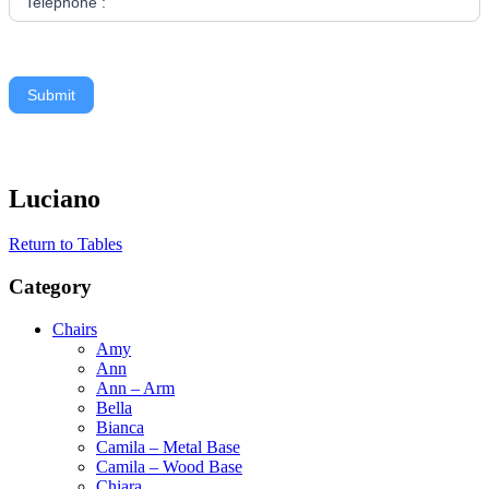
Telephone :
Submit
Luciano
Return to Tables
Category
Chairs
Amy
Ann
Ann – Arm
Bella
Bianca
Camila – Metal Base
Camila – Wood Base
Chiara