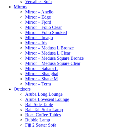
Versailles Sofa
Mirrors
Mirror – Anello
Mirror – Edge
Mirror – Fjord
Mirror – Folio Clear
Mirror – Folio Smoked
Mirror – Imago
Mirror – Iris
Mirror – Medusa L Bronze
Mirror – Medusa L Clear
Mirror – Medusa Square Bronze
Mirror – Medusa Square Clear
Mirror – Sahara L
Mirror – Shanghai
Mirror – Shape M
Mirror – Terra
Outdoors
Aruba Long Lounge
Aruba Loveseat Lounge
Bali Side Table
Bali Tall Solar Lamp
Boca Coffee Tables
Bubble Lamp
Fiji 2 Seater Sofa