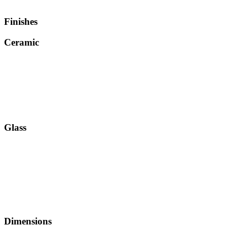
Finishes
Ceramic
Glass
Dimensions