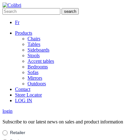
Fr
Products
Chairs
Tables
Sideboards
Stools
Accent tables
Bedrooms
Sofas
Mirrors
Outdoors
Contact
Store Locator
LOG IN
login
Subscribe to our latest news on sales and product information
Suscribe
Retailer