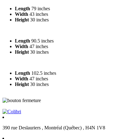
Length
79 inches
Width
43 inches
Height
30 inches
Length
90.5 inches
Width
47 inches
Height
30 inches
Length
102.5 inches
Width
47 inches
Height
30 inches
390 rue Deslauriers , Montréal (Québec) , H4N 1V8