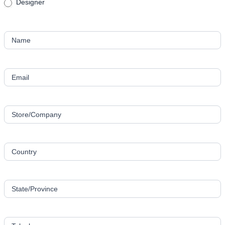
Designer
Name
Email
Store/Company
Country
State/Province