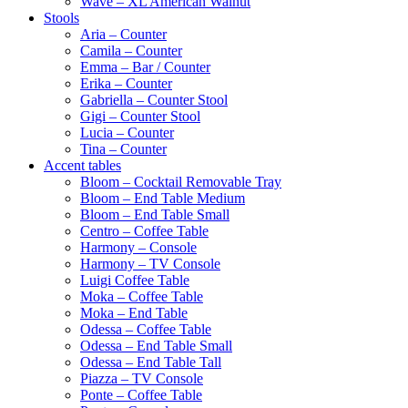
Wave – XL American Walnut
Stools
Aria – Counter
Camila – Counter
Emma – Bar / Counter
Erika – Counter
Gabriella – Counter Stool
Gigi – Counter Stool
Lucia – Counter
Tina – Counter
Accent tables
Bloom – Cocktail Removable Tray
Bloom – End Table Medium
Bloom – End Table Small
Centro – Coffee Table
Harmony – Console
Harmony – TV Console
Luigi Coffee Table
Moka – Coffee Table
Moka – End Table
Odessa – Coffee Table
Odessa – End Table Small
Odessa – End Table Tall
Piazza – TV Console
Ponte – Coffee Table