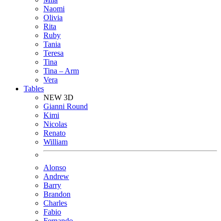
Naomi
Olivia
Rita
Ruby
Tania
Teresa
Tina
Tina – Arm
Vera
Tables
NEW 3D
Gianni Round
Kimi
Nicolas
Renato
William
Alonso
Andrew
Barry
Brandon
Charles
Fabio
Fernando