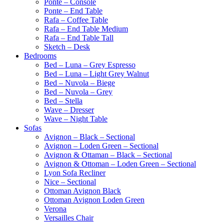
Ponte – Console
Ponte – End Table
Rafa – Coffee Table
Rafa – End Table Medium
Rafa – End Table Tall
Sketch – Desk
Bedrooms
Bed – Luna – Grey Espresso
Bed – Luna – Light Grey Walnut
Bed – Nuvola – Biege
Bed – Nuvola – Grey
Bed – Stella
Wave – Dresser
Wave – Night Table
Sofas
Avignon – Black – Sectional
Avignon – Loden Green – Sectional
Avignon & Ottaman – Black – Sectional
Avignon & Ottoman – Loden Green – Sectional
Lyon Sofa Recliner
Nice – Sectional
Ottoman Avignon Black
Ottoman Avignon Loden Green
Verona
Versailles Chair