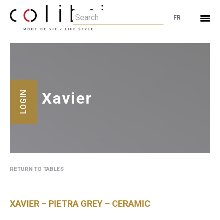
FR
Xavier
LOGIN
RETURN TO TABLES
XAVIER – PIETRA GREY – CERAMIC