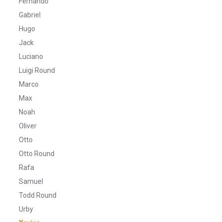
Fernando
Gabriel
Hugo
Jack
Luciano
Luigi Round
Marco
Max
Noah
Oliver
Otto
Otto Round
Rafa
Samuel
Todd Round
Urby