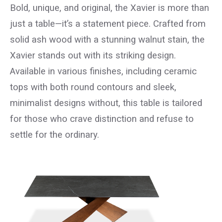
Bold, unique, and original, the Xavier is more than
just a table—it’s a statement piece. Crafted from
solid ash wood with a stunning walnut stain, the
Xavier stands out with its striking design.
Available in various finishes, including ceramic
tops with both round contours and sleek,
minimalist designs without, this table is tailored
for those who crave distinction and refuse to
settle for the ordinary.