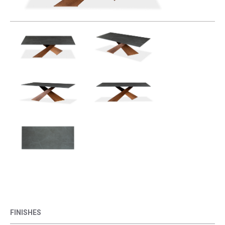
FINISHES