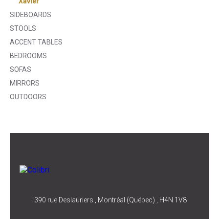
Xavier
SIDEBOARDS
STOOLS
ACCENT TABLES
BEDROOMS
SOFAS
MIRRORS
OUTDOORS
390 rue Deslauriers , Montréal (Québec) , H4N 1V8