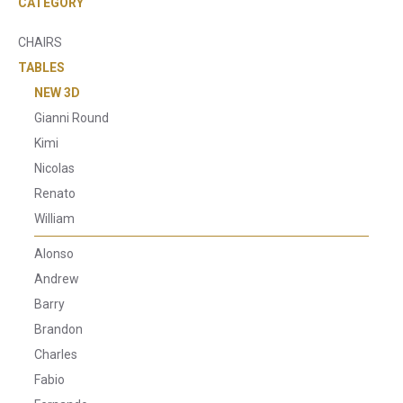
CATEGORY
CHAIRS
TABLES
NEW 3D
Gianni Round
Kimi
Nicolas
Renato
William
Alonso
Andrew
Barry
Brandon
Charles
Fabio