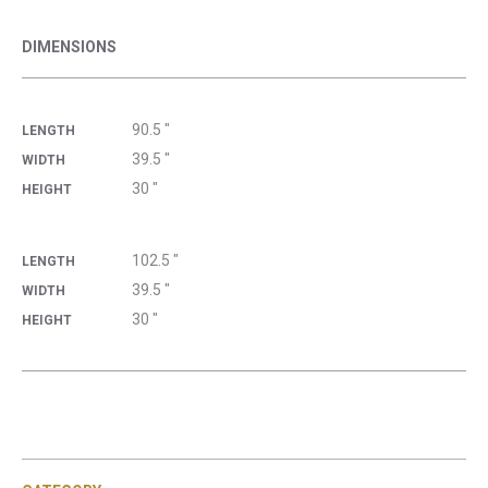
DIMENSIONS
90.5 "
LENGTH
39.5 "
WIDTH
30 "
HEIGHT
102.5 "
LENGTH
39.5 "
WIDTH
30 "
HEIGHT