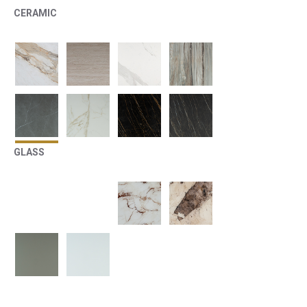
CERAMIC
GLASS