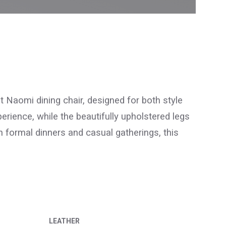
nt Naomi dining chair, designed for both style
rience, while the beautifully upholstered legs
h formal dinners and casual gatherings, this
LEATHER