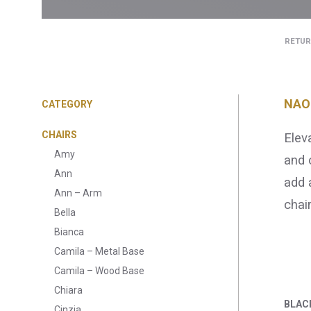
RETUR
NAO
CATEGORY
CHAIRS
Elev
Amy
and 
Ann
add 
Ann – Arm
chai
Bella
Bianca
Camila – Metal Base
Camila – Wood Base
Chiara
BLAC
Cinzia