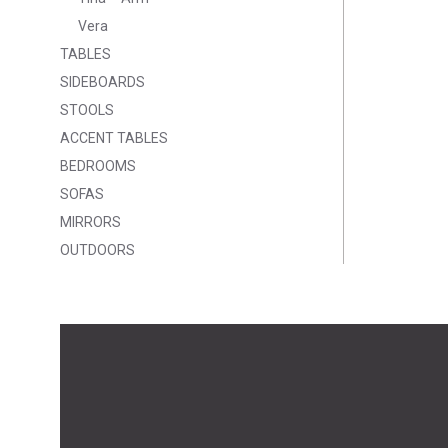
Vera
TABLES
SIDEBOARDS
STOOLS
ACCENT TABLES
BEDROOMS
SOFAS
MIRRORS
OUTDOORS