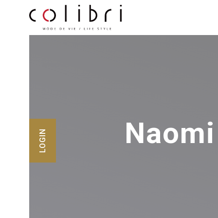
Naomi
LOGIN