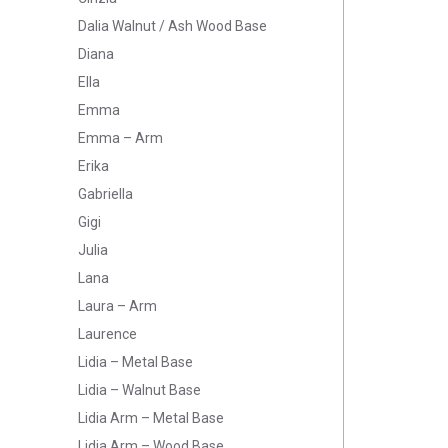
Dalia Walnut / Ash Wood Base
Diana
Ella
Emma
Emma – Arm
Erika
Gabriella
Gigi
Julia
Lana
Laura – Arm
Laurence
Lidia – Metal Base
Lidia – Walnut Base
Lidia Arm – Metal Base
Lidia Arm – Wood Base