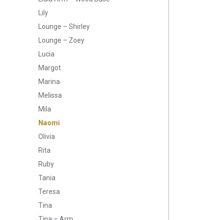
Lily
Lounge – Shirley
Lounge – Zoey
Lucia
Margot
Marina
Melissa
Mila
Naomi
Olivia
Rita
Ruby
Tania
Teresa
Tina
Tina – Arm