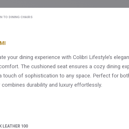
N TO DINING CHAIRS
MI
ate your dining experience with Colibri Lifestyle’s elega
comfort. The cushioned seat ensures a cozy dining expe
a touch of sophistication to any space. Perfect for bot
r combines durability and luxury effortlessly.
K LEATHER 100