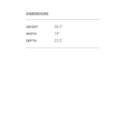
DIMENSIONS
36.5"
HEIGHT
18"
WIDTH
23.5"
DEPTH