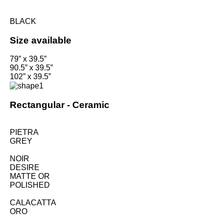
BLACK
Size available
79” x 39.5”
90.5” x 39.5”
102” x 39.5”
Rectangular -
Ceramic
PIETRA
GREY
NOIR
DESIRE
MATTE OR
POLISHED
CALACATTA
ORO