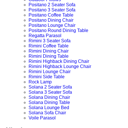
Positano 2 Seater Sofa
Positano 3 Seater Sofa
Positano Coffee Table
Positano Dining Chair
Positano Lounge Chair
Positano Round Dining Table
Regatta Parasol
Rimini 3 Seater Sofa
Rimini Coffee Table
Rimini Dining Chair
Rimini Dining Table
Rimini Highback Dining Chair
Rimini Highback Lounge Chair
Rimini Lounge Chair
Rimini Side Table
Rock Lamp
Solana 2 Seater Sofa
Solana 3 Seater Sofa
Solana Dining Chair
Solana Dining Table
Solana Lounge Bed
Solana Sofa Chair
Voile Parasol