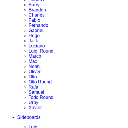
Barry
Brandon
Charles
Fabio
Fernando
Gabriel
Hugo
Jack
Luciano
Luigi Round
Marco
Max
Noah
Oliver
Otto
Otto Round
Rafa
Samuel
Todd Round
Urby
Xavier
Sideboards
Luigi