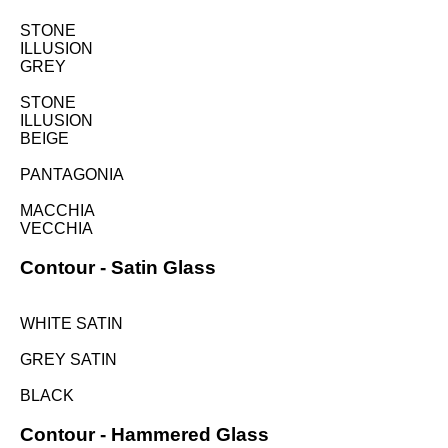
STONE
ILLUSION
GREY
STONE
ILLUSION
BEIGE
PANTAGONIA
MACCHIA
VECCHIA
Contour -
Satin Glass
WHITE SATIN
GREY SATIN
BLACK
Contour -
Hammered Glass