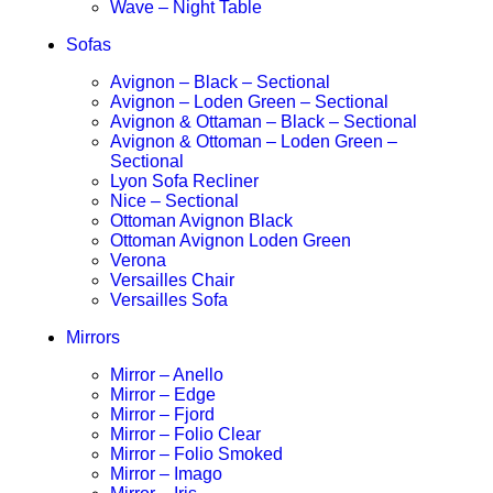
Wave – Night Table
Sofas
Avignon – Black – Sectional
Avignon – Loden Green – Sectional
Avignon & Ottaman – Black – Sectional
Avignon & Ottoman – Loden Green –
Sectional
Lyon Sofa Recliner
Nice – Sectional
Ottoman Avignon Black
Ottoman Avignon Loden Green
Verona
Versailles Chair
Versailles Sofa
Mirrors
Mirror – Anello
Mirror – Edge
Mirror – Fjord
Mirror – Folio Clear
Mirror – Folio Smoked
Mirror – Imago