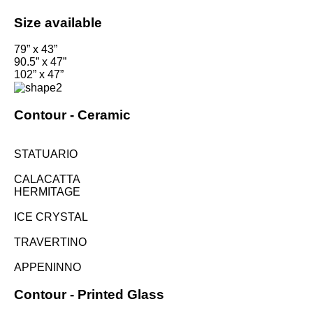
Size available
79” x 43”
90.5” x 47”
102” x 47”
Contour -
Ceramic
STATUARIO
CALACATTA
HERMITAGE
ICE CRYSTAL
TRAVERTINO
APPENINNO
Contour -
Printed Glass