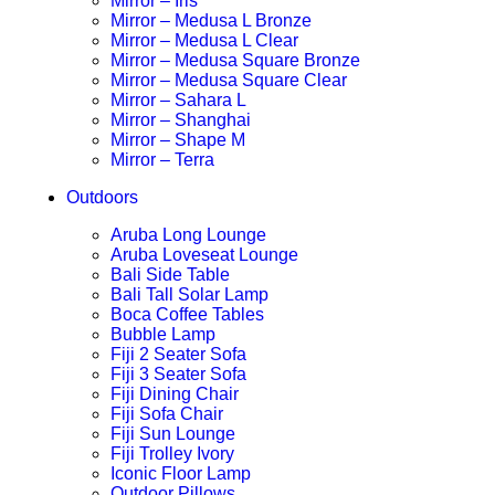
Mirror – Iris
Mirror – Medusa L Bronze
Mirror – Medusa L Clear
Mirror – Medusa Square Bronze
Mirror – Medusa Square Clear
Mirror – Sahara L
Mirror – Shanghai
Mirror – Shape M
Mirror – Terra
Outdoors
Aruba Long Lounge
Aruba Loveseat Lounge
Bali Side Table
Bali Tall Solar Lamp
Boca Coffee Tables
Bubble Lamp
Fiji 2 Seater Sofa
Fiji 3 Seater Sofa
Fiji Dining Chair
Fiji Sofa Chair
Fiji Sun Lounge
Fiji Trolley Ivory
Iconic Floor Lamp
Outdoor Pillows