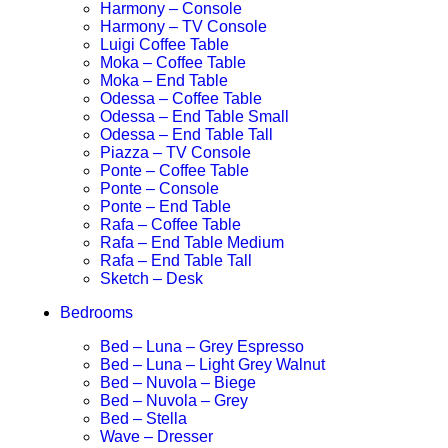
Harmony – Console
Harmony – TV Console
Luigi Coffee Table
Moka – Coffee Table
Moka – End Table
Odessa – Coffee Table
Odessa – End Table Small
Odessa – End Table Tall
Piazza – TV Console
Ponte – Coffee Table
Ponte – Console
Ponte – End Table
Rafa – Coffee Table
Rafa – End Table Medium
Rafa – End Table Tall
Sketch – Desk
Bedrooms
Bed – Luna – Grey Espresso
Bed – Luna – Light Grey Walnut
Bed – Nuvola – Biege
Bed – Nuvola – Grey
Bed – Stella
Wave – Dresser