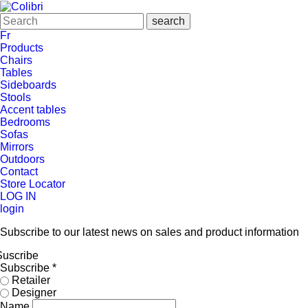
Fr
Products
Chairs
Tables
Sideboards
Stools
Accent tables
Bedrooms
Sofas
Mirrors
Outdoors
Contact
Store Locator
LOG IN
login
Subscribe to our latest news on sales and product information
Suscribe
Subscribe
*
Retailer
Designer
Name