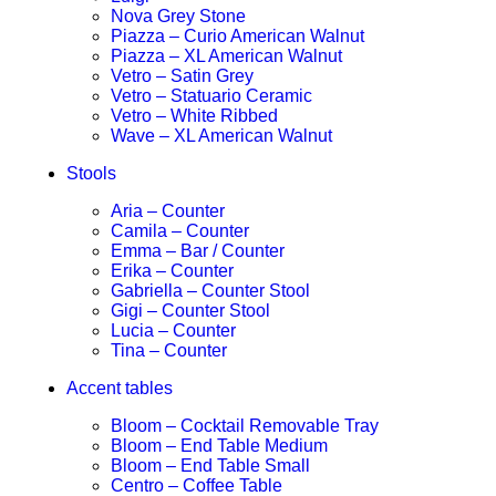
Nova Grey Stone
Piazza – Curio American Walnut
Piazza – XL American Walnut
Vetro – Satin Grey
Vetro – Statuario Ceramic
Vetro – White Ribbed
Wave – XL American Walnut
Stools
Aria – Counter
Camila – Counter
Emma – Bar / Counter
Erika – Counter
Gabriella – Counter Stool
Gigi – Counter Stool
Lucia – Counter
Tina – Counter
Accent tables
Bloom – Cocktail Removable Tray
Bloom – End Table Medium
Bloom – End Table Small
Centro – Coffee Table