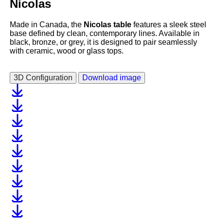
Nicolas
Made in Canada, the
Nicolas table
features a sleek steel
base defined by clean, contemporary lines. Available in
black, bronze, or grey, it is designed to pair seamlessly
with ceramic, wood or glass tops.
3D Configuration
Download image