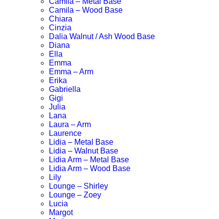
Camila – Metal Base
Camila – Wood Base
Chiara
Cinzia
Dalia Walnut / Ash Wood Base
Diana
Ella
Emma
Emma – Arm
Erika
Gabriella
Gigi
Julia
Lana
Laura – Arm
Laurence
Lidia – Metal Base
Lidia – Walnut Base
Lidia Arm – Metal Base
Lidia Arm – Wood Base
Lily
Lounge – Shirley
Lounge – Zoey
Lucia
Margot