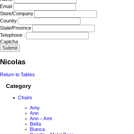
Email
Store/Company
Country
State/Province
Telephone :
Captcha
Submit
Nicolas
Return to Tables
Category
Chairs
Amy
Ann
Ann – Arm
Bella
Bianca