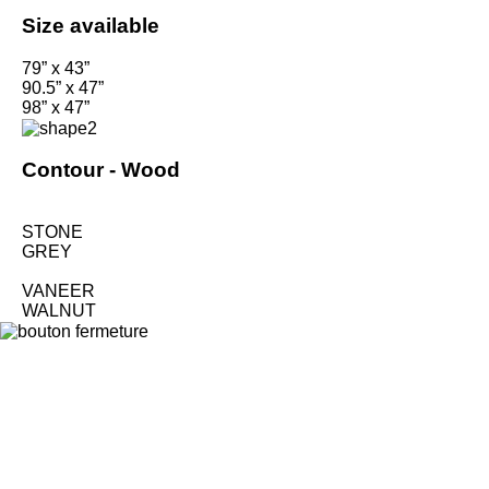
Size available
79” x 43”
90.5” x 47”
98” x 47”
Contour -
Wood
STONE
GREY
VANEER
WALNUT