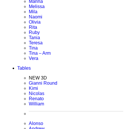
Marina
Melissa
Mila
Naomi
Olivia
Rita
Ruby
Tania
Teresa
Tina
Tina – Arm
Vera
Tables
NEW 3D
Gianni Round
Kimi
Nicolas
Renato
William
Alonso
Andrew