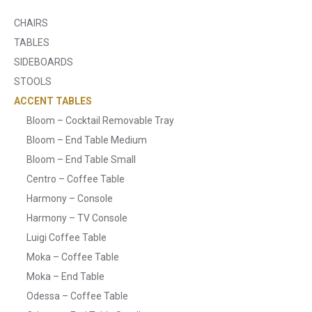
CHAIRS
TABLES
SIDEBOARDS
STOOLS
ACCENT TABLES
Bloom – Cocktail Removable Tray
Bloom – End Table Medium
Bloom – End Table Small
Centro – Coffee Table
Harmony – Console
Harmony – TV Console
Luigi Coffee Table
Moka – Coffee Table
Moka – End Table
Odessa – Coffee Table