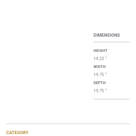
DIMENSIONS
HEIGHT
14.25 "
WIDTH
19.75 "
DEPTH
19.75 "
CATEGORY