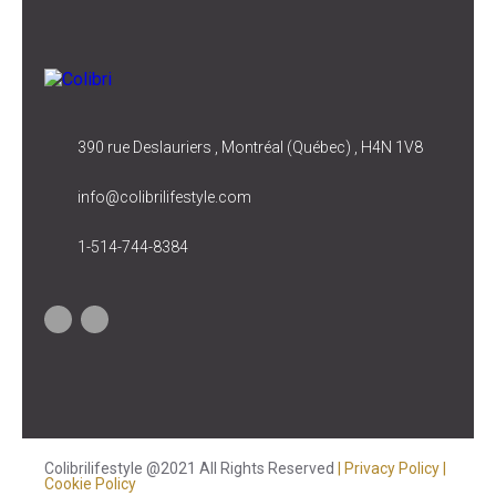
390 rue Deslauriers , Montréal (Québec) , H4N 1V8
info@colibrilifestyle.com
1-514-744-8384
Colibrilifestyle @2021 All Rights Reserved
| Privacy Policy
|
Cookie Policy