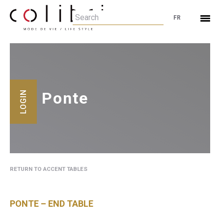
FR
Ponte
LOGIN
RETURN TO ACCENT TABLES
PONTE – END TABLE