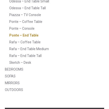
Odessa – End Table Small
Odessa – End Table Tall
Piazza – TV Console
Ponte – Coffee Table
Ponte – Console
Ponte – End Table
Rafa – Coffee Table
Rafa – End Table Medium
Rafa – End Table Tall
Sketch – Desk
BEDROOMS
SOFAS
MIRRORS
OUTDOORS