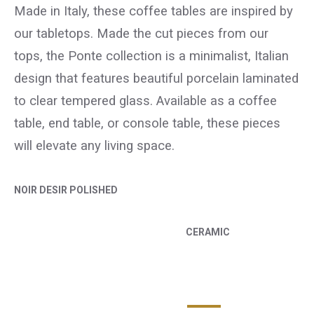
Made in Italy, these coffee tables are inspired by
our tabletops. Made the cut pieces from our
tops, the Ponte collection is a minimalist, Italian
design that features beautiful porcelain laminated
to clear tempered glass. Available as a coffee
table, end table, or console table, these pieces
will elevate any living space.
NOIR DESIR POLISHED
CERAMIC