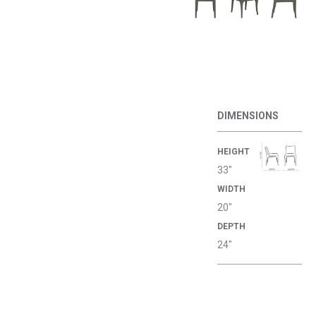
DIMENSIONS
HEIGHT
33"
WIDTH
20"
DEPTH
24"