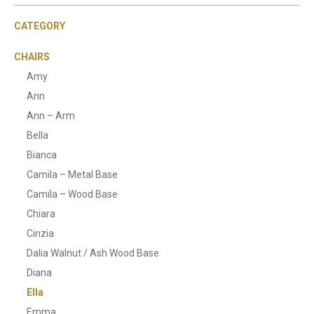
CATEGORY
CHAIRS
Amy
Ann
Ann – Arm
Bella
Bianca
Camila – Metal Base
Camila – Wood Base
Chiara
Cinzia
Dalia Walnut / Ash Wood Base
Diana
Ella
Emma