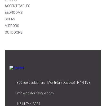
ACCENT TABLES
BEDROOMS
SOFAS
MIRRORS
OUTDOORS
390 rue Deslauriers , Montréal (Québec) , H4N 1V8
info@colibrilifestyle.com
1-514-744-8384