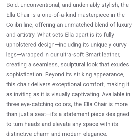
Bold, unconventional, and undeniably stylish, the
Ella Chair is a one-of-a-kind masterpiece in the
Colibri line, offering an unmatched blend of luxury
and artistry. What sets Ella apart is its fully
upholstered design—including its uniquely curvy
legs—wrapped in our ultra-soft Smart leather,
creating a seamless, sculptural look that exudes
sophistication. Beyond its striking appearance,
this chair delivers exceptional comfort, making it
as inviting as it is visually captivating. Available in
three eye-catching colors, the Ella Chair is more
than just a seat—it’s a statement piece designed
to turn heads and elevate any space with its
distinctive charm and modern elegance.