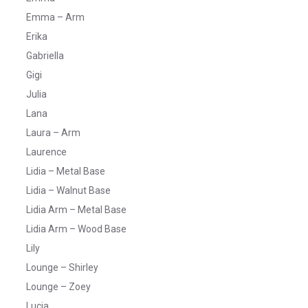
Emma – Arm
Erika
Gabriella
Gigi
Julia
Lana
Laura – Arm
Laurence
Lidia – Metal Base
Lidia – Walnut Base
Lidia Arm – Metal Base
Lidia Arm – Wood Base
Lily
Lounge – Shirley
Lounge – Zoey
Lucia