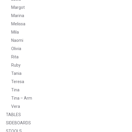
Margot
Marina
Melissa
Mila
Naomi
Olivia
Rita
Ruby
Tania
Teresa
Tina
Tina – Arm
Vera
TABLES
SIDEBOARDS
STOOLS