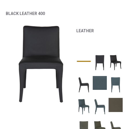
BLACK LEATHER 400
LEATHER