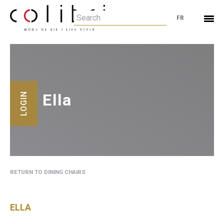
FR
Ella
LOGIN
RETURN TO DINING CHAIRS
ELLA