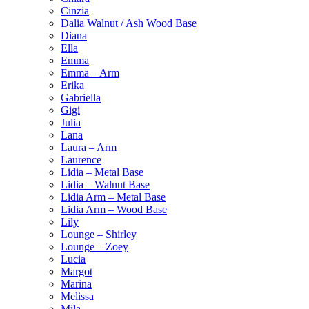
Cinzia
Dalia Walnut / Ash Wood Base
Diana
Ella
Emma
Emma – Arm
Erika
Gabriella
Gigi
Julia
Lana
Laura – Arm
Laurence
Lidia – Metal Base
Lidia – Walnut Base
Lidia Arm – Metal Base
Lidia Arm – Wood Base
Lily
Lounge – Shirley
Lounge – Zoey
Lucia
Margot
Marina
Melissa
Mila