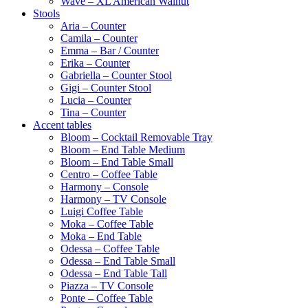
Wave – XL American Walnut
Stools
Aria – Counter
Camila – Counter
Emma – Bar / Counter
Erika – Counter
Gabriella – Counter Stool
Gigi – Counter Stool
Lucia – Counter
Tina – Counter
Accent tables
Bloom – Cocktail Removable Tray
Bloom – End Table Medium
Bloom – End Table Small
Centro – Coffee Table
Harmony – Console
Harmony – TV Console
Luigi Coffee Table
Moka – Coffee Table
Moka – End Table
Odessa – Coffee Table
Odessa – End Table Small
Odessa – End Table Tall
Piazza – TV Console
Ponte – Coffee Table