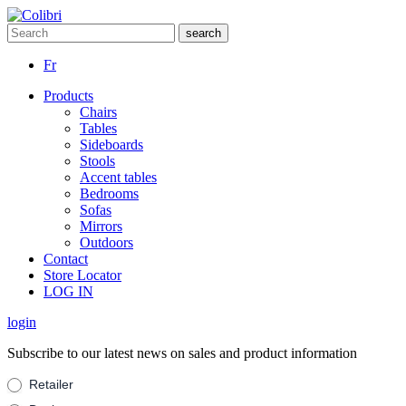
Fr
Products
Chairs
Tables
Sideboards
Stools
Accent tables
Bedrooms
Sofas
Mirrors
Outdoors
Contact
Store Locator
LOG IN
login
Subscribe to our latest news on sales and product information
Suscribe
Retailer