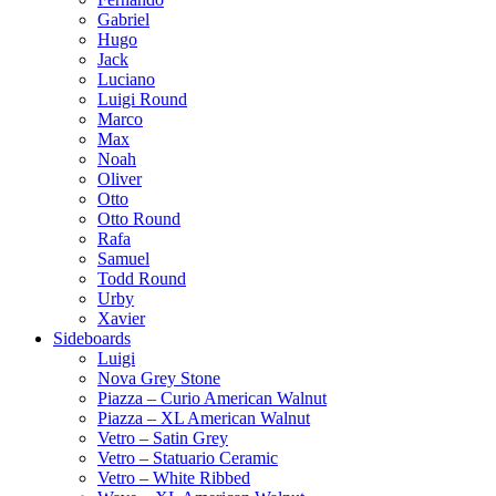
Gabriel
Hugo
Jack
Luciano
Luigi Round
Marco
Max
Noah
Oliver
Otto
Otto Round
Rafa
Samuel
Todd Round
Urby
Xavier
Sideboards
Luigi
Nova Grey Stone
Piazza – Curio American Walnut
Piazza – XL American Walnut
Vetro – Satin Grey
Vetro – Statuario Ceramic
Vetro – White Ribbed