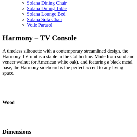
Solana Dining Chair
Solana Dining Table
Solana Lounge Bed
Solana Sofa Chair
Voile Parasol
Harmony – TV Console
A timeless silhouette with a contemporary streamlined design, the
Harmony TV unit is a staple in the Colibri line. Made from solid and
veneer walnut (or American white oak), and featuring a black metal
base, the Harmony sideboard is the perfect accent to any living
space.
Wood
Dimensions