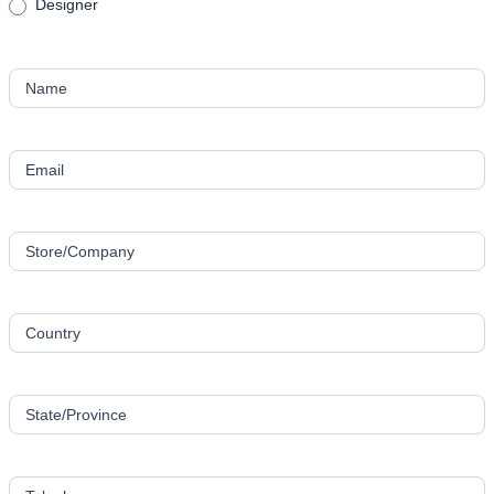
Designer
Name
Email
Store/Company
Country
State/Province