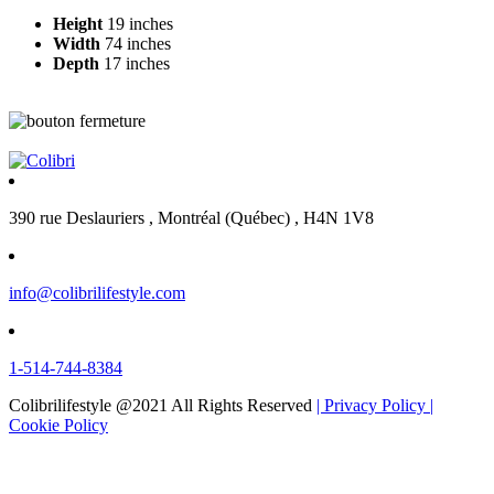
Height
19 inches
Width
74 inches
Depth
17 inches
390 rue Deslauriers , Montréal (Québec) , H4N 1V8
info@colibrilifestyle.com
1-514-744-8384
Colibrilifestyle @2021 All Rights Reserved
| Privacy Policy
|
Cookie Policy