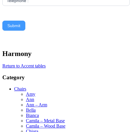
Telephone :
Submit
Harmony
Return to Accent tables
Category
Chairs
Amy
Ann
Ann – Arm
Bella
Bianca
Camila – Metal Base
Camila – Wood Base
Chiara