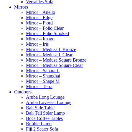
Versailles Sofa
Mirrors
Mirror – Anello
Mirror – Edge
Mirror – Fjord
Mirror – Folio Clear
Mirror – Folio Smoked
Mirror – Imago
Mirror – Iris
Mirror – Medusa L Bronze
Mirror – Medusa L Clear
Mirror – Medusa Square Bronze
Mirror – Medusa Square Clear
Mirror – Sahara L
Mirror – Shanghai
Mirror – Shape M
Mirror – Terra
Outdoors
Aruba Long Lounge
Aruba Loveseat Lounge
Bali Side Table
Bali Tall Solar Lamp
Boca Coffee Tables
Bubble Lamp
Fiji 2 Seater Sofa