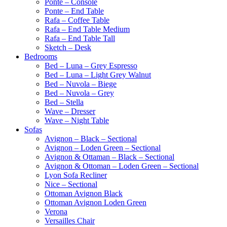
Ponte – Console
Ponte – End Table
Rafa – Coffee Table
Rafa – End Table Medium
Rafa – End Table Tall
Sketch – Desk
Bedrooms
Bed – Luna – Grey Espresso
Bed – Luna – Light Grey Walnut
Bed – Nuvola – Biege
Bed – Nuvola – Grey
Bed – Stella
Wave – Dresser
Wave – Night Table
Sofas
Avignon – Black – Sectional
Avignon – Loden Green – Sectional
Avignon & Ottaman – Black – Sectional
Avignon & Ottoman – Loden Green – Sectional
Lyon Sofa Recliner
Nice – Sectional
Ottoman Avignon Black
Ottoman Avignon Loden Green
Verona
Versailles Chair