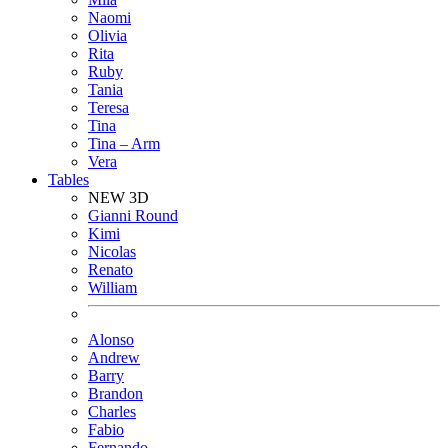
Naomi
Olivia
Rita
Ruby
Tania
Teresa
Tina
Tina – Arm
Vera
Tables
NEW 3D
Gianni Round
Kimi
Nicolas
Renato
William
Alonso
Andrew
Barry
Brandon
Charles
Fabio
Fernando