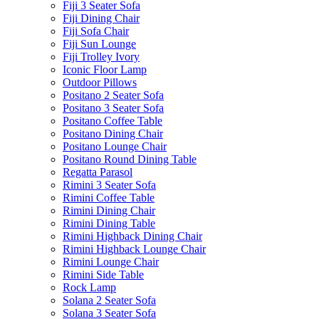
Fiji 3 Seater Sofa
Fiji Dining Chair
Fiji Sofa Chair
Fiji Sun Lounge
Fiji Trolley Ivory
Iconic Floor Lamp
Outdoor Pillows
Positano 2 Seater Sofa
Positano 3 Seater Sofa
Positano Coffee Table
Positano Dining Chair
Positano Lounge Chair
Positano Round Dining Table
Regatta Parasol
Rimini 3 Seater Sofa
Rimini Coffee Table
Rimini Dining Chair
Rimini Dining Table
Rimini Highback Dining Chair
Rimini Highback Lounge Chair
Rimini Lounge Chair
Rimini Side Table
Rock Lamp
Solana 2 Seater Sofa
Solana 3 Seater Sofa