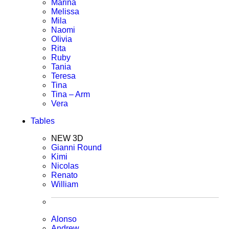
Marina
Melissa
Mila
Naomi
Olivia
Rita
Ruby
Tania
Teresa
Tina
Tina – Arm
Vera
Tables
NEW 3D
Gianni Round
Kimi
Nicolas
Renato
William
Alonso
Andrew