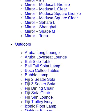
Mirror – Iris
Mirror – Medusa L Bronze
Mirror – Medusa L Clear
Mirror – Medusa Square Bronze
Mirror – Medusa Square Clear
Mirror – Sahara L
Mirror – Shanghai
Mirror – Shape M
Mirror – Terra
Outdoors
Aruba Long Lounge
Aruba Loveseat Lounge
Bali Side Table
Bali Tall Solar Lamp
Boca Coffee Tables
Bubble Lamp
Fiji 2 Seater Sofa
Fiji 3 Seater Sofa
Fiji Dining Chair
Fiji Sofa Chair
Fiji Sun Lounge
Fiji Trolley Ivory
Iconic Floor Lamp
Outdoor Pillows