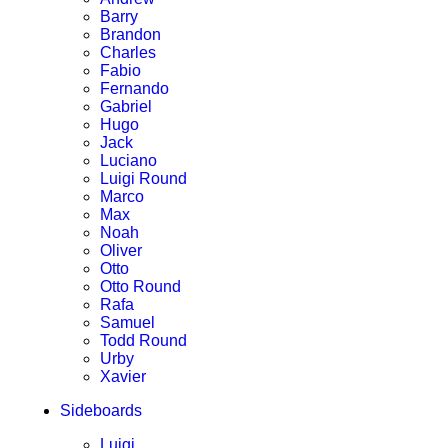
Barry
Brandon
Charles
Fabio
Fernando
Gabriel
Hugo
Jack
Luciano
Luigi Round
Marco
Max
Noah
Oliver
Otto
Otto Round
Rafa
Samuel
Todd Round
Urby
Xavier
Sideboards
Luigi