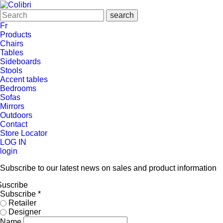
Fr
Products
Chairs
Tables
Sideboards
Stools
Accent tables
Bedrooms
Sofas
Mirrors
Outdoors
Contact
Store Locator
LOG IN
login
Subscribe to our latest news on sales and product information
Suscribe
Subscribe
*
Retailer
Designer
Name