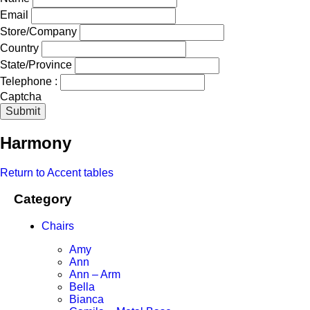
Email
Store/Company
Country
State/Province
Telephone :
Captcha
Submit
Harmony
Return to Accent tables
Category
Chairs
Amy
Ann
Ann – Arm
Bella
Bianca