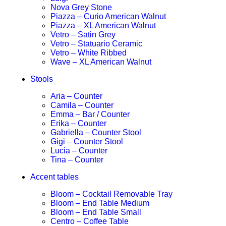
Nova Grey Stone
Piazza – Curio American Walnut
Piazza – XL American Walnut
Vetro – Satin Grey
Vetro – Statuario Ceramic
Vetro – White Ribbed
Wave – XL American Walnut
Stools
Aria – Counter
Camila – Counter
Emma – Bar / Counter
Erika – Counter
Gabriella – Counter Stool
Gigi – Counter Stool
Lucia – Counter
Tina – Counter
Accent tables
Bloom – Cocktail Removable Tray
Bloom – End Table Medium
Bloom – End Table Small
Centro – Coffee Table