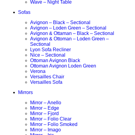
Wave – Night Table
Sofas
Avignon – Black – Sectional
Avignon – Loden Green – Sectional
Avignon & Ottaman – Black – Sectional
Avignon & Ottoman – Loden Green –
Sectional
Lyon Sofa Recliner
Nice – Sectional
Ottoman Avignon Black
Ottoman Avignon Loden Green
Verona
Versailles Chair
Versailles Sofa
Mirrors
Mirror – Anello
Mirror – Edge
Mirror – Fjord
Mirror – Folio Clear
Mirror – Folio Smoked
Mirror – Imago