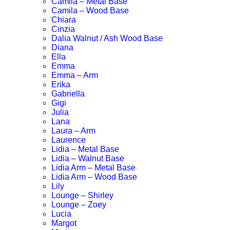
Camila – Metal Base
Camila – Wood Base
Chiara
Cinzia
Dalia Walnut / Ash Wood Base
Diana
Ella
Emma
Emma – Arm
Erika
Gabriella
Gigi
Julia
Lana
Laura – Arm
Laurence
Lidia – Metal Base
Lidia – Walnut Base
Lidia Arm – Metal Base
Lidia Arm – Wood Base
Lily
Lounge – Shirley
Lounge – Zoey
Lucia
Margot