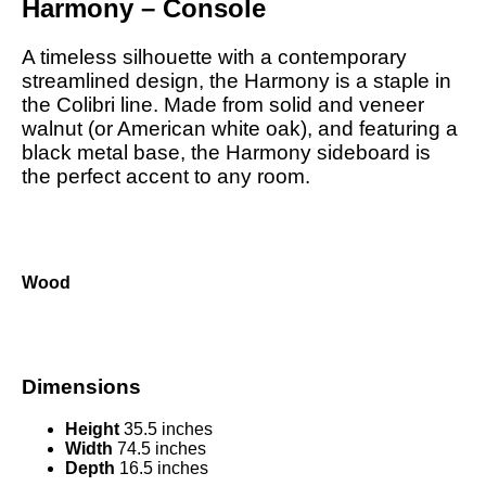
Harmony – Console
A timeless silhouette with a contemporary
streamlined design, the Harmony is a staple in
the Colibri line. Made from solid and veneer
walnut (or American white oak), and featuring a
black metal base, the Harmony sideboard is
the perfect accent to any room.
Wood
Dimensions
Height
35.5 inches
Width
74.5 inches
Depth
16.5 inches