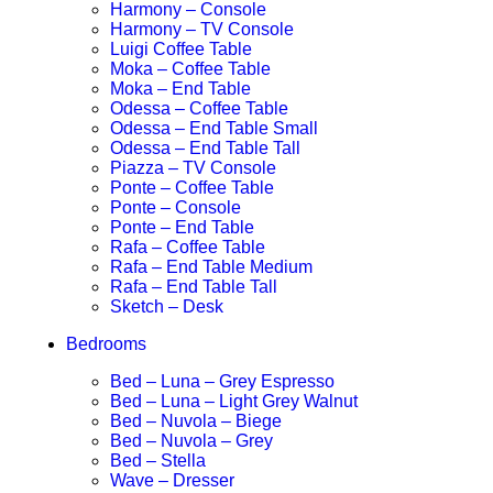
Harmony – Console
Harmony – TV Console
Luigi Coffee Table
Moka – Coffee Table
Moka – End Table
Odessa – Coffee Table
Odessa – End Table Small
Odessa – End Table Tall
Piazza – TV Console
Ponte – Coffee Table
Ponte – Console
Ponte – End Table
Rafa – Coffee Table
Rafa – End Table Medium
Rafa – End Table Tall
Sketch – Desk
Bedrooms
Bed – Luna – Grey Espresso
Bed – Luna – Light Grey Walnut
Bed – Nuvola – Biege
Bed – Nuvola – Grey
Bed – Stella
Wave – Dresser