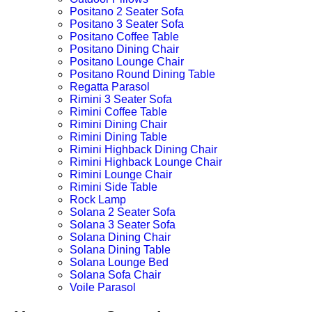
Positano 2 Seater Sofa
Positano 3 Seater Sofa
Positano Coffee Table
Positano Dining Chair
Positano Lounge Chair
Positano Round Dining Table
Regatta Parasol
Rimini 3 Seater Sofa
Rimini Coffee Table
Rimini Dining Chair
Rimini Dining Table
Rimini Highback Dining Chair
Rimini Highback Lounge Chair
Rimini Lounge Chair
Rimini Side Table
Rock Lamp
Solana 2 Seater Sofa
Solana 3 Seater Sofa
Solana Dining Chair
Solana Dining Table
Solana Lounge Bed
Solana Sofa Chair
Voile Parasol