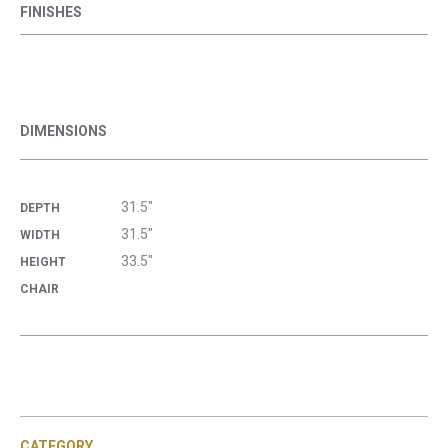
FINISHES
DIMENSIONS
31.5"
DEPTH
31.5"
WIDTH
33.5"
HEIGHT
CHAIR
CATEGORY