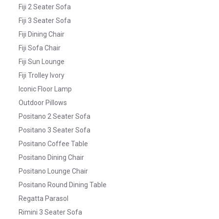
Fiji 2 Seater Sofa
Fiji 3 Seater Sofa
Fiji Dining Chair
Fiji Sofa Chair
Fiji Sun Lounge
Fiji Trolley Ivory
Iconic Floor Lamp
Outdoor Pillows
Positano 2 Seater Sofa
Positano 3 Seater Sofa
Positano Coffee Table
Positano Dining Chair
Positano Lounge Chair
Positano Round Dining Table
Regatta Parasol
Rimini 3 Seater Sofa