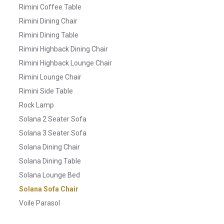
Rimini Coffee Table
Rimini Dining Chair
Rimini Dining Table
Rimini Highback Dining Chair
Rimini Highback Lounge Chair
Rimini Lounge Chair
Rimini Side Table
Rock Lamp
Solana 2 Seater Sofa
Solana 3 Seater Sofa
Solana Dining Chair
Solana Dining Table
Solana Lounge Bed
Solana Sofa Chair
Voile Parasol