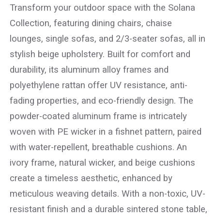
Transform your outdoor space with the Solana
Collection, featuring dining chairs, chaise
lounges, single sofas, and 2/3-seater sofas, all in
stylish beige upholstery. Built for comfort and
durability, its aluminum alloy frames and
polyethylene rattan offer UV resistance, anti-
fading properties, and eco-friendly design. The
powder-coated aluminum frame is intricately
woven with PE wicker in a fishnet pattern, paired
with water-repellent, breathable cushions. An
ivory frame, natural wicker, and beige cushions
create a timeless aesthetic, enhanced by
meticulous weaving details. With a non-toxic, UV-
resistant finish and a durable sintered stone table,