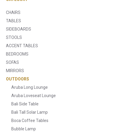
CHAIRS
TABLES
SIDEBOARDS
STOOLS
ACCENT TABLES
BEDROOMS
SOFAS
MIRRORS
OUTDOORS
Aruba Long Lounge
Aruba Loveseat Lounge
Bali Side Table
Bali Tall Solar Lamp
Boca Coffee Tables
Bubble Lamp