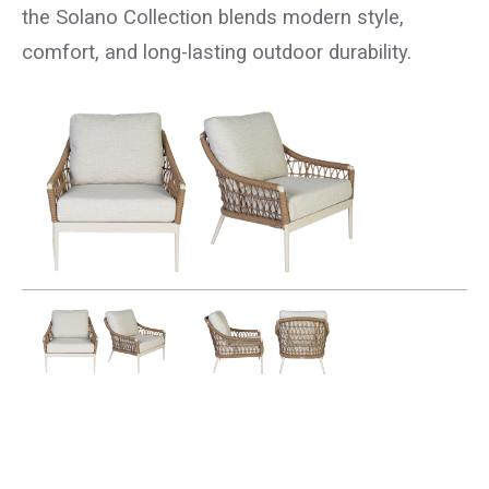
the Solano Collection blends modern style,
comfort, and long-lasting outdoor durability.