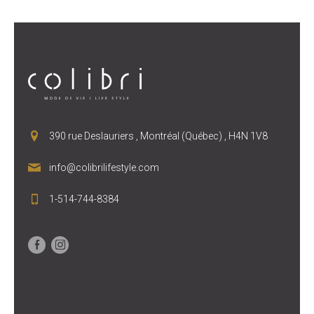
390 rue Deslauriers , Montréal (Québec) , H4N 1V8
info@colibrilifestyle.com
1-514-744-8384