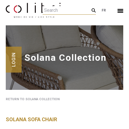
FR
Solana Collection
LOGIN
RETURN TO SOLANA COLLECTION
SOLANA SOFA CHAIR