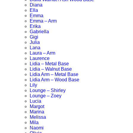
Diana
Ella
Emma
Emma – Arm
Erika
Gabriella
Gigi
Julia
Lana
Laura – Arm
Laurence
Lidia – Metal Base
Lidia – Walnut Base
Lidia Arm – Metal Base
Lidia Arm – Wood Base
Lily
Lounge – Shirley
Lounge – Zoey
Lucia
Margot
Marina
Melissa
Mila
Naomi