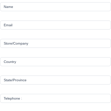
Name
Email
Store/Company
Country
State/Province
Telephone :