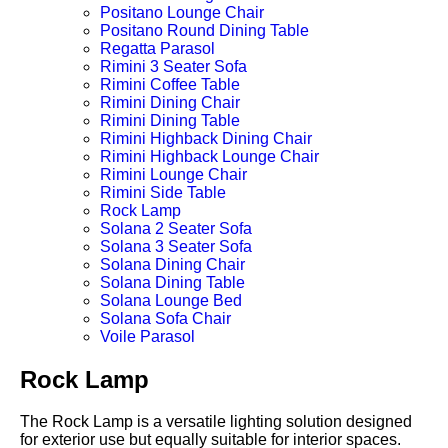
Positano Lounge Chair
Positano Round Dining Table
Regatta Parasol
Rimini 3 Seater Sofa
Rimini Coffee Table
Rimini Dining Chair
Rimini Dining Table
Rimini Highback Dining Chair
Rimini Highback Lounge Chair
Rimini Lounge Chair
Rimini Side Table
Rock Lamp
Solana 2 Seater Sofa
Solana 3 Seater Sofa
Solana Dining Chair
Solana Dining Table
Solana Lounge Bed
Solana Sofa Chair
Voile Parasol
Rock Lamp
The Rock Lamp is a versatile lighting solution designed
for exterior use but equally suitable for interior spaces.