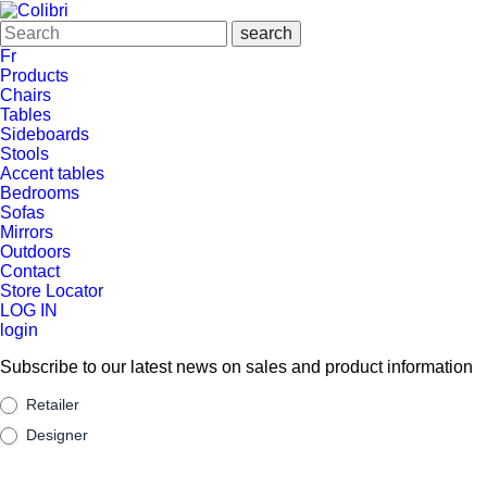
Fr
Products
Chairs
Tables
Sideboards
Stools
Accent tables
Bedrooms
Sofas
Mirrors
Outdoors
Contact
Store Locator
LOG IN
login
Subscribe to our latest news on sales and product information
Suscribe
Retailer
Designer