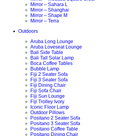
Mirror – Sahara L
Mirror – Shanghai
Mirror – Shape M
Mirror – Terra
Outdoors
Aruba Long Lounge
Aruba Loveseat Lounge
Bali Side Table
Bali Tall Solar Lamp
Boca Coffee Tables
Bubble Lamp
Fiji 2 Seater Sofa
Fiji 3 Seater Sofa
Fiji Dining Chair
Fiji Sofa Chair
Fiji Sun Lounge
Fiji Trolley Ivory
Iconic Floor Lamp
Outdoor Pillows
Positano 2 Seater Sofa
Positano 3 Seater Sofa
Positano Coffee Table
Positano Dining Chair