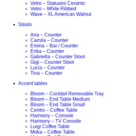
Vetro – Statuario Ceramic
Vetro – White Ribbed
Wave – XL American Walnut
Stools
Aria – Counter
Camila – Counter
Emma – Bar / Counter
Erika – Counter
Gabriella – Counter Stool
Gigi – Counter Stool
Lucia – Counter
Tina – Counter
Accent tables
Bloom – Cocktail Removable Tray
Bloom – End Table Medium
Bloom – End Table Small
Centro – Coffee Table
Harmony – Console
Harmony – TV Console
Luigi Coffee Table
Moka – Coffee Table