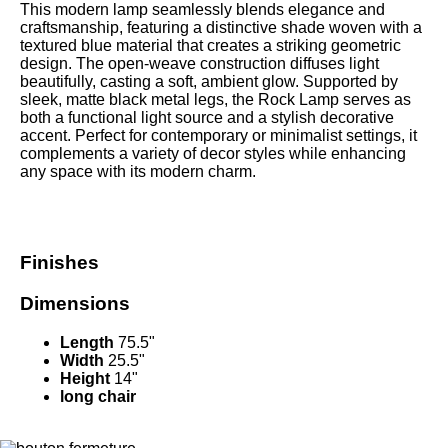
This modern lamp seamlessly blends elegance and
craftsmanship, featuring a distinctive shade woven with a
textured blue material that creates a striking geometric
design. The open-weave construction diffuses light
beautifully, casting a soft, ambient glow. Supported by
sleek, matte black metal legs, the Rock Lamp serves as
both a functional light source and a stylish decorative
accent. Perfect for contemporary or minimalist settings, it
complements a variety of decor styles while enhancing
any space with its modern charm.
Finishes
Dimensions
Length
75.5"
Width
25.5"
Height
14"
long chair