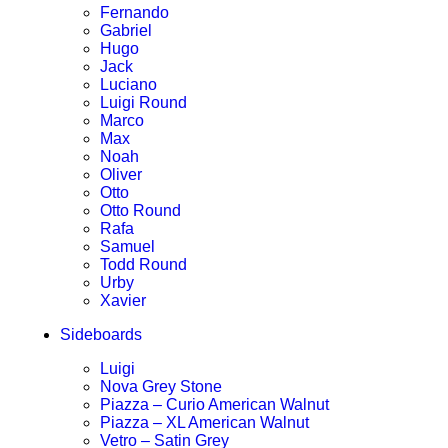
Fernando
Gabriel
Hugo
Jack
Luciano
Luigi Round
Marco
Max
Noah
Oliver
Otto
Otto Round
Rafa
Samuel
Todd Round
Urby
Xavier
Sideboards
Luigi
Nova Grey Stone
Piazza – Curio American Walnut
Piazza – XL American Walnut
Vetro – Satin Grey