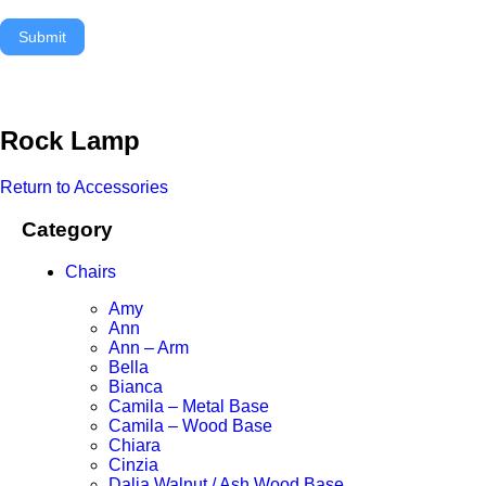
Submit
Rock Lamp
Return to Accessories
Category
Chairs
Amy
Ann
Ann – Arm
Bella
Bianca
Camila – Metal Base
Camila – Wood Base
Chiara
Cinzia
Dalia Walnut / Ash Wood Base