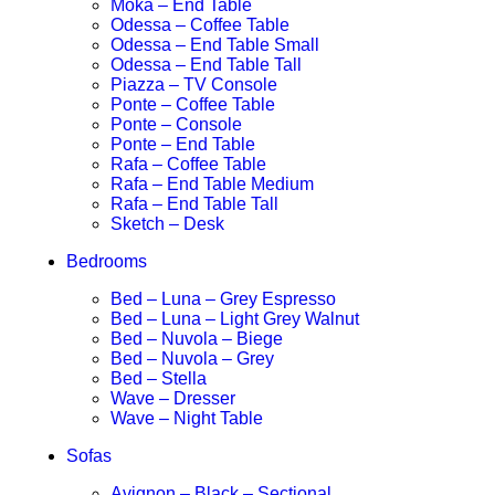
Moka – End Table
Odessa – Coffee Table
Odessa – End Table Small
Odessa – End Table Tall
Piazza – TV Console
Ponte – Coffee Table
Ponte – Console
Ponte – End Table
Rafa – Coffee Table
Rafa – End Table Medium
Rafa – End Table Tall
Sketch – Desk
Bedrooms
Bed – Luna – Grey Espresso
Bed – Luna – Light Grey Walnut
Bed – Nuvola – Biege
Bed – Nuvola – Grey
Bed – Stella
Wave – Dresser
Wave – Night Table
Sofas
Avignon – Black – Sectional