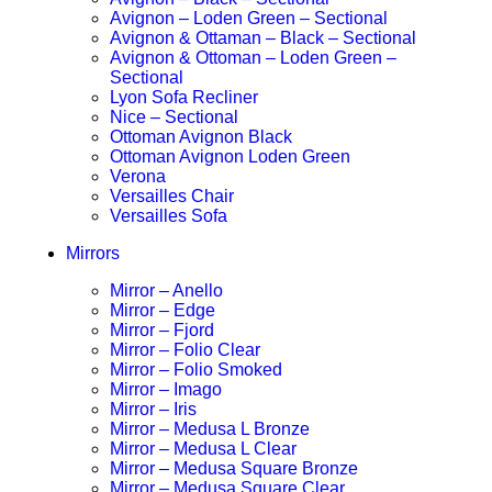
Avignon – Loden Green – Sectional
Avignon & Ottaman – Black – Sectional
Avignon & Ottoman – Loden Green –
Sectional
Lyon Sofa Recliner
Nice – Sectional
Ottoman Avignon Black
Ottoman Avignon Loden Green
Verona
Versailles Chair
Versailles Sofa
Mirrors
Mirror – Anello
Mirror – Edge
Mirror – Fjord
Mirror – Folio Clear
Mirror – Folio Smoked
Mirror – Imago
Mirror – Iris
Mirror – Medusa L Bronze
Mirror – Medusa L Clear
Mirror – Medusa Square Bronze
Mirror – Medusa Square Clear