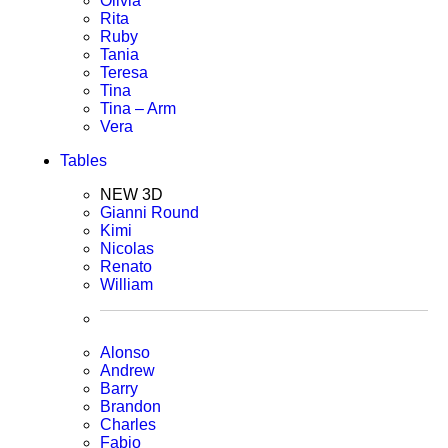
Olivia
Rita
Ruby
Tania
Teresa
Tina
Tina – Arm
Vera
Tables
NEW 3D
Gianni Round
Kimi
Nicolas
Renato
William
Alonso
Andrew
Barry
Brandon
Charles
Fabio