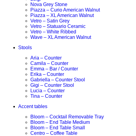
Nova Grey Stone
Piazza – Curio American Walnut
Piazza – XL American Walnut
Vetro – Satin Grey
Vetro – Statuario Ceramic
Vetro – White Ribbed
Wave – XL American Walnut
Stools
Aria – Counter
Camila – Counter
Emma – Bar / Counter
Erika – Counter
Gabriella – Counter Stool
Gigi – Counter Stool
Lucia – Counter
Tina – Counter
Accent tables
Bloom – Cocktail Removable Tray
Bloom – End Table Medium
Bloom – End Table Small
Centro – Coffee Table