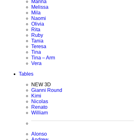
Marina
Melissa
Mila
Naomi
Olivia
Rita
Ruby
Tania
Teresa
Tina
Tina – Arm
Vera
Tables
NEW 3D
Gianni Round
Kimi
Nicolas
Renato
William
Alonso
Andrew