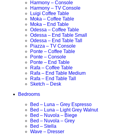
Harmony – Console
Harmony – TV Console
Luigi Coffee Table
Moka – Coffee Table
Moka – End Table
Odessa – Coffee Table
Odessa – End Table Small
Odessa – End Table Tall
Piazza – TV Console
Ponte – Coffee Table
Ponte – Console
Ponte – End Table
Rafa – Coffee Table
Rafa – End Table Medium
Rafa – End Table Tall
Sketch – Desk
Bedrooms
Bed – Luna – Grey Espresso
Bed – Luna – Light Grey Walnut
Bed – Nuvola – Biege
Bed – Nuvola – Grey
Bed – Stella
Wave – Dresser