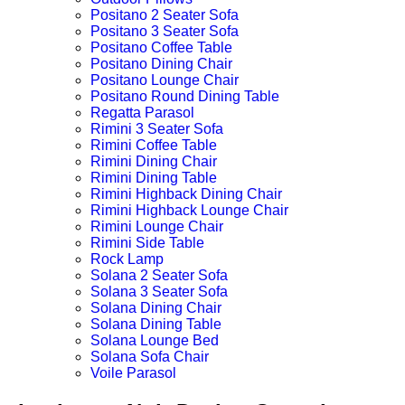
Positano 2 Seater Sofa
Positano 3 Seater Sofa
Positano Coffee Table
Positano Dining Chair
Positano Lounge Chair
Positano Round Dining Table
Regatta Parasol
Rimini 3 Seater Sofa
Rimini Coffee Table
Rimini Dining Chair
Rimini Dining Table
Rimini Highback Dining Chair
Rimini Highback Lounge Chair
Rimini Lounge Chair
Rimini Side Table
Rock Lamp
Solana 2 Seater Sofa
Solana 3 Seater Sofa
Solana Dining Chair
Solana Dining Table
Solana Lounge Bed
Solana Sofa Chair
Voile Parasol