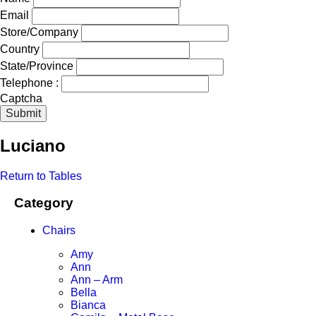
Email
Store/Company
Country
State/Province
Telephone :
Captcha
Submit
Luciano
Return to Tables
Category
Chairs
Amy
Ann
Ann – Arm
Bella
Bianca