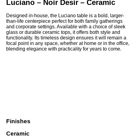
Luciano – Noir Desir – Ceramic
Designed in-house, the Luciano table is a bold, larger-
than-life centerpiece perfect for both family gatherings
and corporate settings. Available with a choice of sleek
glass or durable ceramic tops, it offers both style and
functionality. Its timeless design ensures it will remain a
focal point in any space, whether at home or in the office,
blending elegance with practicality for years to come.
Finishes
Ceramic