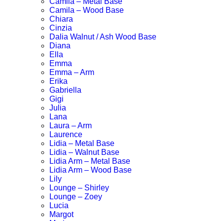
Camila – Metal Base
Camila – Wood Base
Chiara
Cinzia
Dalia Walnut / Ash Wood Base
Diana
Ella
Emma
Emma – Arm
Erika
Gabriella
Gigi
Julia
Lana
Laura – Arm
Laurence
Lidia – Metal Base
Lidia – Walnut Base
Lidia Arm – Metal Base
Lidia Arm – Wood Base
Lily
Lounge – Shirley
Lounge – Zoey
Lucia
Margot