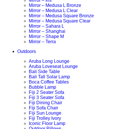
Mirror – Iris
Mirror – Medusa L Bronze
Mirror – Medusa L Clear
Mirror – Medusa Square Bronze
Mirror – Medusa Square Clear
Mirror – Sahara L
Mirror – Shanghai
Mirror – Shape M
Mirror – Terra
Outdoors
Aruba Long Lounge
Aruba Loveseat Lounge
Bali Side Table
Bali Tall Solar Lamp
Boca Coffee Tables
Bubble Lamp
Fiji 2 Seater Sofa
Fiji 3 Seater Sofa
Fiji Dining Chair
Fiji Sofa Chair
Fiji Sun Lounge
Fiji Trolley Ivory
Iconic Floor Lamp
Outdoor Pillows