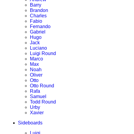
Barry
Brandon
Charles
Fabio
Fernando
Gabriel
Hugo
Jack
Luciano
Luigi Round
Marco
Max
Noah
Oliver
Otto
Otto Round
Rafa
Samuel
Todd Round
Urby
Xavier
Sideboards
Luigi