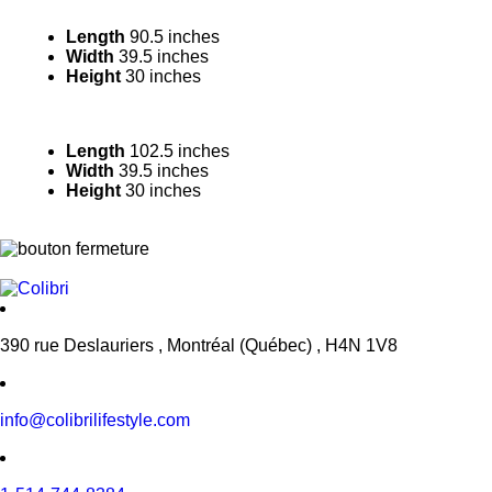
Length
90.5 inches
Width
39.5 inches
Height
30 inches
Length
102.5 inches
Width
39.5 inches
Height
30 inches
390 rue Deslauriers , Montréal (Québec) , H4N 1V8
info@colibrilifestyle.com