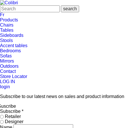
Fr
Products
Chairs
Tables
Sideboards
Stools
Accent tables
Bedrooms
Sofas
Mirrors
Outdoors
Contact
Store Locator
LOG IN
login
Subscribe to our latest news on sales and product information
Suscribe
Subscribe
*
Retailer
Designer
Name