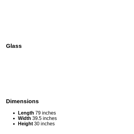
Glass
Dimensions
Length
79 inches
Width
39.5 inches
Height
30 inches