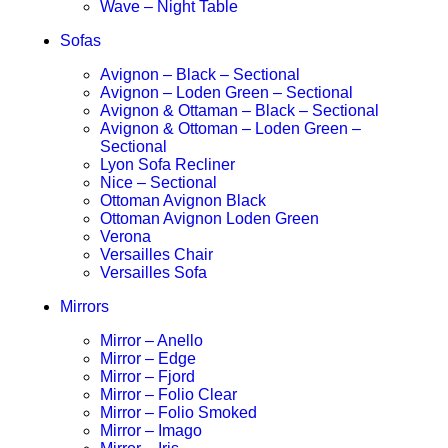
Wave – Night Table
Sofas
Avignon – Black – Sectional
Avignon – Loden Green – Sectional
Avignon & Ottaman – Black – Sectional
Avignon & Ottoman – Loden Green –
Sectional
Lyon Sofa Recliner
Nice – Sectional
Ottoman Avignon Black
Ottoman Avignon Loden Green
Verona
Versailles Chair
Versailles Sofa
Mirrors
Mirror – Anello
Mirror – Edge
Mirror – Fjord
Mirror – Folio Clear
Mirror – Folio Smoked
Mirror – Imago