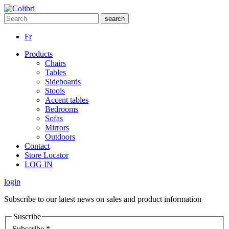
Fr
Products
Chairs
Tables
Sideboards
Stools
Accent tables
Bedrooms
Sofas
Mirrors
Outdoors
Contact
Store Locator
LOG IN
login
Subscribe to our latest news on sales and product information
Suscribe
Subscribe
*