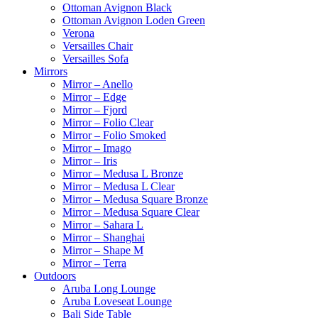
Ottoman Avignon Black
Ottoman Avignon Loden Green
Verona
Versailles Chair
Versailles Sofa
Mirrors
Mirror – Anello
Mirror – Edge
Mirror – Fjord
Mirror – Folio Clear
Mirror – Folio Smoked
Mirror – Imago
Mirror – Iris
Mirror – Medusa L Bronze
Mirror – Medusa L Clear
Mirror – Medusa Square Bronze
Mirror – Medusa Square Clear
Mirror – Sahara L
Mirror – Shanghai
Mirror – Shape M
Mirror – Terra
Outdoors
Aruba Long Lounge
Aruba Loveseat Lounge
Bali Side Table