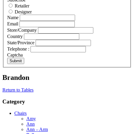
Retailer
Designer
Name
Email
Store/Company
Country
State/Province
Telephone :
Captcha
Submit
Brandon
Return to Tables
Category
Chairs
Amy
Ann
Ann – Arm