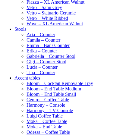
Piazza – XL American Walnut
Vetro – Satin Grey
Vetro – Statuario Ceramic
Vetro – White Ribbed
Wave – XL American Walnut
Stools
Aria – Counter
Camila – Counter
Emma – Bar / Counter
Erika – Counter
Gabriella – Counter Stool
Gigi – Counter Stool
Lucia – Counter
Tina – Counter
Accent tables
Bloom – Cocktail Removable Tray
Bloom – End Table Medium
Bloom – End Table Small
Centro – Coffee Table
Harmony – Console
Harmony – TV Console
Luigi Coffee Table
Moka – Coffee Table
Moka – End Table
Odessa – Coffee Table