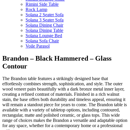
Rimini Side Table
Rock Lamp
Solana 2 Seater Sofa
Solana 3 Seater Sofa
Solana Dining Chair
Solana Dining Table
Solana Lounge Bed
Solana Sofa Chair
Voile Parasol
Brandon – Black Hammered – Glass
Contour
The Brandon table features a strikingly designed base that
effortlessly combines strength, sophistication, and style. The outer
wood veneer pairs beautifully with a dark bronze metal inner layer,
creating a refined contrast of materials. Finished in a rich walnut
stain, the base offers both durability and timeless appeal, ensuring it
will remain a standout piece for years to come. The Brandon table is
available with a variety of tabletop options, including contoured,
rectangular, matte and polished ceramic, or glass tops. This wide
range of choices makes the Brandon a versatile and adaptable option
for any space, whether for a contemporary home or a professional