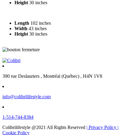
Height
30 inches
Length
102 inches
Width
43 inches
Height
30 inches
390 rue Deslauriers , Montréal (Québec) , H4N 1V8
info@colibrilifestyle.com
1-514-744-8384
Colibrilifestyle @2021 All Rights Reserved
| Privacy Policy
|
Cookie Policy