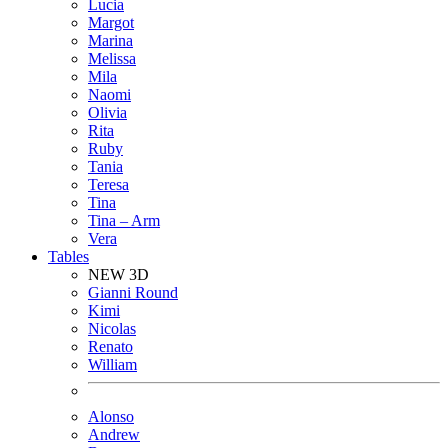
Lucia
Margot
Marina
Melissa
Mila
Naomi
Olivia
Rita
Ruby
Tania
Teresa
Tina
Tina – Arm
Vera
Tables
NEW 3D
Gianni Round
Kimi
Nicolas
Renato
William
Alonso
Andrew