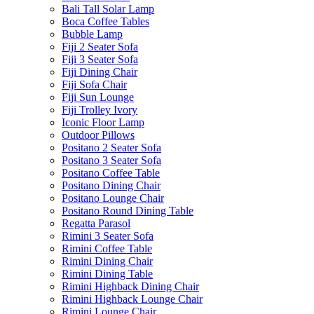
Bali Tall Solar Lamp
Boca Coffee Tables
Bubble Lamp
Fiji 2 Seater Sofa
Fiji 3 Seater Sofa
Fiji Dining Chair
Fiji Sofa Chair
Fiji Sun Lounge
Fiji Trolley Ivory
Iconic Floor Lamp
Outdoor Pillows
Positano 2 Seater Sofa
Positano 3 Seater Sofa
Positano Coffee Table
Positano Dining Chair
Positano Lounge Chair
Positano Round Dining Table
Regatta Parasol
Rimini 3 Seater Sofa
Rimini Coffee Table
Rimini Dining Chair
Rimini Dining Table
Rimini Highback Dining Chair
Rimini Highback Lounge Chair
Rimini Lounge Chair