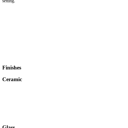
setting.
Finishes
Ceramic
Glass