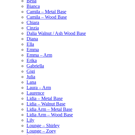
Bella
Bianca
Camila – Metal Base
Camila – Wood Base
Chiara
Cinzia
Dalia Walnut / Ash Wood Base
Diana
Ella
Emma
Emma – Arm
Erika
Gabriella
Gigi
Julia
Lana
Laura – Arm
Laurence
Lidia – Metal Base
Lidia – Walnut Base
Lidia Arm – Metal Base
Lidia Arm – Wood Base
Lily
Lounge – Shirley
Lounge – Zoey