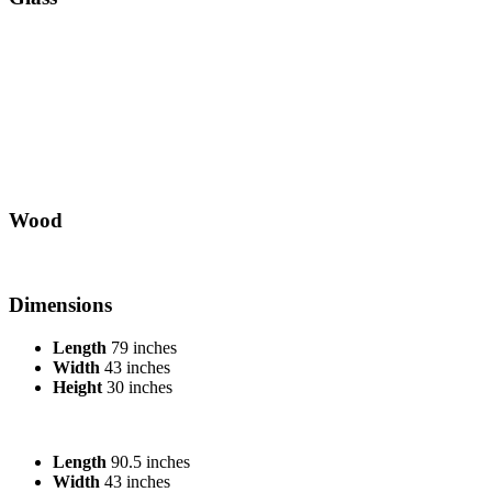
Wood
Dimensions
Length
79 inches
Width
43 inches
Height
30 inches
Length
90.5 inches
Width
43 inches