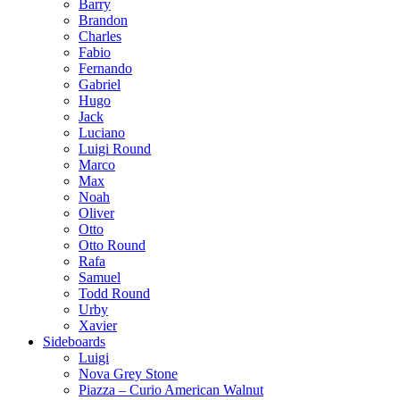
Barry
Brandon
Charles
Fabio
Fernando
Gabriel
Hugo
Jack
Luciano
Luigi Round
Marco
Max
Noah
Oliver
Otto
Otto Round
Rafa
Samuel
Todd Round
Urby
Xavier
Sideboards
Luigi
Nova Grey Stone
Piazza – Curio American Walnut