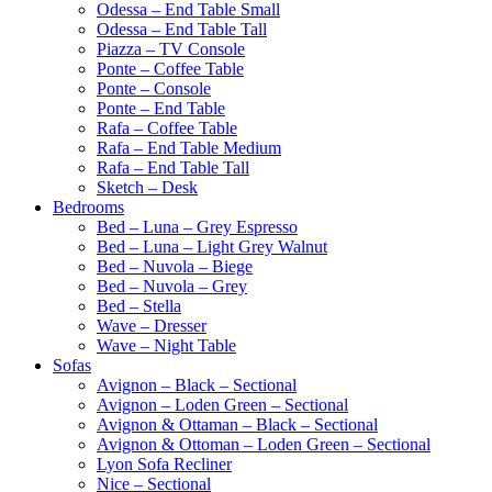
Odessa – End Table Small
Odessa – End Table Tall
Piazza – TV Console
Ponte – Coffee Table
Ponte – Console
Ponte – End Table
Rafa – Coffee Table
Rafa – End Table Medium
Rafa – End Table Tall
Sketch – Desk
Bedrooms
Bed – Luna – Grey Espresso
Bed – Luna – Light Grey Walnut
Bed – Nuvola – Biege
Bed – Nuvola – Grey
Bed – Stella
Wave – Dresser
Wave – Night Table
Sofas
Avignon – Black – Sectional
Avignon – Loden Green – Sectional
Avignon & Ottaman – Black – Sectional
Avignon & Ottoman – Loden Green – Sectional
Lyon Sofa Recliner
Nice – Sectional