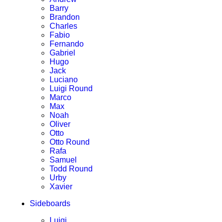
Barry
Brandon
Charles
Fabio
Fernando
Gabriel
Hugo
Jack
Luciano
Luigi Round
Marco
Max
Noah
Oliver
Otto
Otto Round
Rafa
Samuel
Todd Round
Urby
Xavier
Sideboards
Luigi