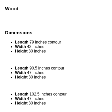
Wood
Dimensions
Length
79 inches contour
Width
43 inches
Height
30 inches
Length
90.5 inches contour
Width
47 inches
Height
30 inches
Length
102.5 inches contour
Width
47 inches
Height
30 inches