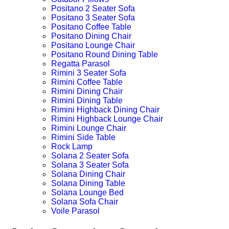
Positano 2 Seater Sofa
Positano 3 Seater Sofa
Positano Coffee Table
Positano Dining Chair
Positano Lounge Chair
Positano Round Dining Table
Regatta Parasol
Rimini 3 Seater Sofa
Rimini Coffee Table
Rimini Dining Chair
Rimini Dining Table
Rimini Highback Dining Chair
Rimini Highback Lounge Chair
Rimini Lounge Chair
Rimini Side Table
Rock Lamp
Solana 2 Seater Sofa
Solana 3 Seater Sofa
Solana Dining Chair
Solana Dining Table
Solana Lounge Bed
Solana Sofa Chair
Voile Parasol