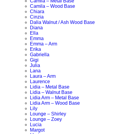
Camila – Metal Base
Camila – Wood Base
Chiara
Cinzia
Dalia Walnut / Ash Wood Base
Diana
Ella
Emma
Emma – Arm
Erika
Gabriella
Gigi
Julia
Lana
Laura – Arm
Laurence
Lidia – Metal Base
Lidia – Walnut Base
Lidia Arm – Metal Base
Lidia Arm – Wood Base
Lily
Lounge – Shirley
Lounge – Zoey
Lucia
Margot