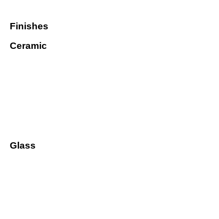
Finishes
Ceramic
Glass