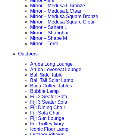
Mirror – Iris
Mirror – Medusa L Bronze
Mirror – Medusa L Clear
Mirror – Medusa Square Bronze
Mirror – Medusa Square Clear
Mirror – Sahara L
Mirror – Shanghai
Mirror – Shape M
Mirror – Terra
Outdoors
Aruba Long Lounge
Aruba Loveseat Lounge
Bali Side Table
Bali Tall Solar Lamp
Boca Coffee Tables
Bubble Lamp
Fiji 2 Seater Sofa
Fiji 3 Seater Sofa
Fiji Dining Chair
Fiji Sofa Chair
Fiji Sun Lounge
Fiji Trolley Ivory
Iconic Floor Lamp
Outdoor Pillows