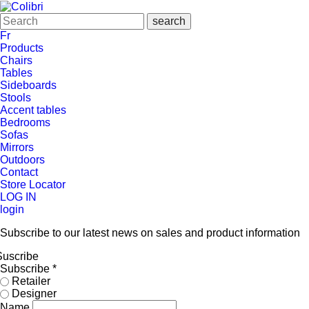
Fr
Products
Chairs
Tables
Sideboards
Stools
Accent tables
Bedrooms
Sofas
Mirrors
Outdoors
Contact
Store Locator
LOG IN
login
Subscribe to our latest news on sales and product information
Suscribe
Subscribe
*
Retailer
Designer
Name