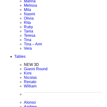
Marina
Melissa
Mila
Naomi
Olivia
Rita
Ruby
Tania
Teresa
Tina
Tina – Arm
Vera
Tables
NEW 3D
Gianni Round
Kimi
Nicolas
Renato
William
Alonso
Andrew