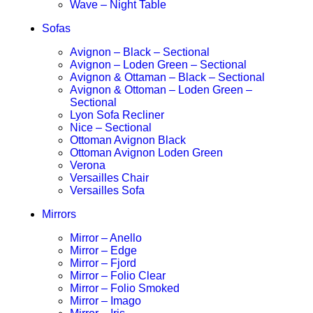
Wave – Night Table
Sofas
Avignon – Black – Sectional
Avignon – Loden Green – Sectional
Avignon & Ottaman – Black – Sectional
Avignon & Ottoman – Loden Green –
Sectional
Lyon Sofa Recliner
Nice – Sectional
Ottoman Avignon Black
Ottoman Avignon Loden Green
Verona
Versailles Chair
Versailles Sofa
Mirrors
Mirror – Anello
Mirror – Edge
Mirror – Fjord
Mirror – Folio Clear
Mirror – Folio Smoked
Mirror – Imago