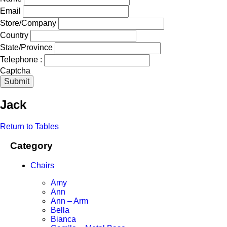
Email
Store/Company
Country
State/Province
Telephone :
Captcha
Submit
Jack
Return to Tables
Category
Chairs
Amy
Ann
Ann – Arm
Bella
Bianca