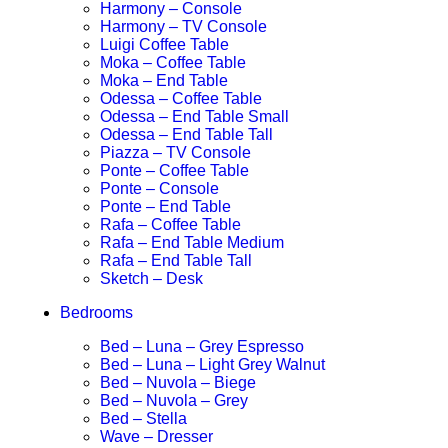
Harmony – Console
Harmony – TV Console
Luigi Coffee Table
Moka – Coffee Table
Moka – End Table
Odessa – Coffee Table
Odessa – End Table Small
Odessa – End Table Tall
Piazza – TV Console
Ponte – Coffee Table
Ponte – Console
Ponte – End Table
Rafa – Coffee Table
Rafa – End Table Medium
Rafa – End Table Tall
Sketch – Desk
Bedrooms
Bed – Luna – Grey Espresso
Bed – Luna – Light Grey Walnut
Bed – Nuvola – Biege
Bed – Nuvola – Grey
Bed – Stella
Wave – Dresser