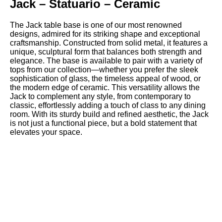
Jack – Statuario – Ceramic
The Jack table base is one of our most renowned
designs, admired for its striking shape and exceptional
craftsmanship. Constructed from solid metal, it features a
unique, sculptural form that balances both strength and
elegance. The base is available to pair with a variety of
tops from our collection—whether you prefer the sleek
sophistication of glass, the timeless appeal of wood, or
the modern edge of ceramic. This versatility allows the
Jack to complement any style, from contemporary to
classic, effortlessly adding a touch of class to any dining
room. With its sturdy build and refined aesthetic, the Jack
is not just a functional piece, but a bold statement that
elevates your space.