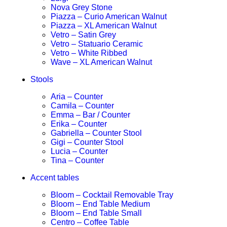
Nova Grey Stone
Piazza – Curio American Walnut
Piazza – XL American Walnut
Vetro – Satin Grey
Vetro – Statuario Ceramic
Vetro – White Ribbed
Wave – XL American Walnut
Stools
Aria – Counter
Camila – Counter
Emma – Bar / Counter
Erika – Counter
Gabriella – Counter Stool
Gigi – Counter Stool
Lucia – Counter
Tina – Counter
Accent tables
Bloom – Cocktail Removable Tray
Bloom – End Table Medium
Bloom – End Table Small
Centro – Coffee Table