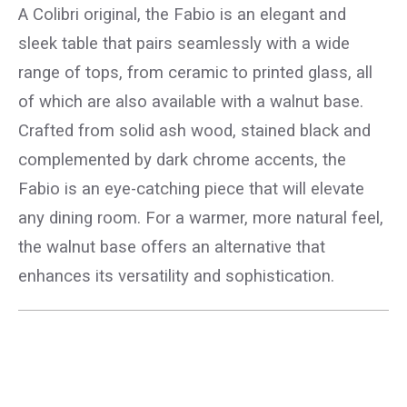
A Colibri original, the Fabio is an elegant and
sleek table that pairs seamlessly with a wide
range of tops, from ceramic to printed glass, all
of which are also available with a walnut base.
Crafted from solid ash wood, stained black and
complemented by dark chrome accents, the
Fabio is an eye-catching piece that will elevate
any dining room. For a warmer, more natural feel,
the walnut base offers an alternative that
enhances its versatility and sophistication.