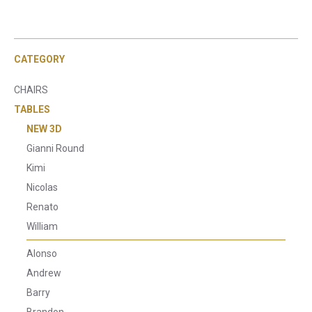
CATEGORY
CHAIRS
TABLES
NEW 3D
Gianni Round
Kimi
Nicolas
Renato
William
Alonso
Andrew
Barry
Brandon