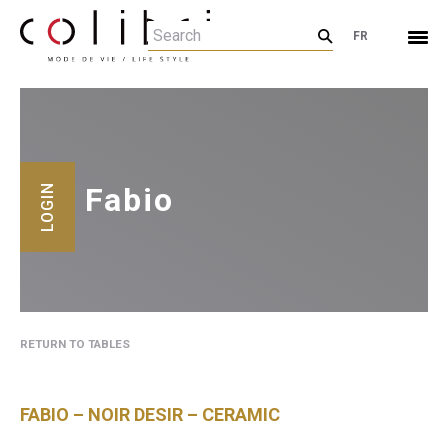
FR
Fabio
LOGIN
RETURN TO TABLES
FABIO – NOIR DESIR – CERAMIC