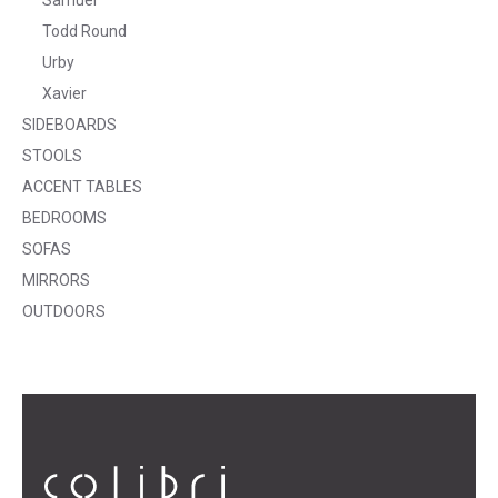
Todd Round
Urby
Xavier
SIDEBOARDS
STOOLS
ACCENT TABLES
BEDROOMS
SOFAS
MIRRORS
OUTDOORS