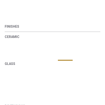
FINISHES
CERAMIC
GLASS