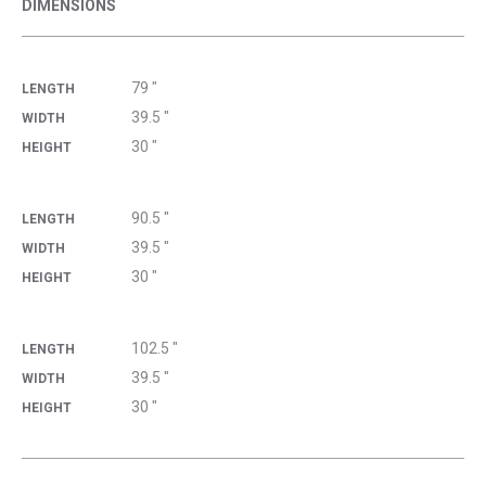
DIMENSIONS
79 "
LENGTH
39.5 "
WIDTH
30 "
HEIGHT
90.5 "
LENGTH
39.5 "
WIDTH
30 "
HEIGHT
102.5 "
LENGTH
39.5 "
WIDTH
30 "
HEIGHT