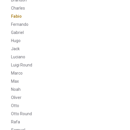
Charles
Fabio
Fernando
Gabriel
Hugo
Jack
Luciano
Luigi Round
Marco
Max
Noah
Oliver
Otto
Otto Round
Rafa
Samuel