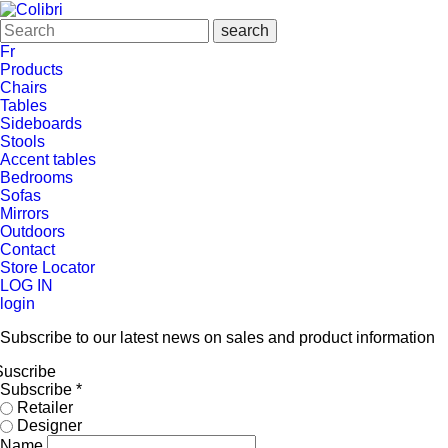
Fr
Products
Chairs
Tables
Sideboards
Stools
Accent tables
Bedrooms
Sofas
Mirrors
Outdoors
Contact
Store Locator
LOG IN
login
Subscribe to our latest news on sales and product information
Suscribe
Subscribe
*
Retailer
Designer
Name