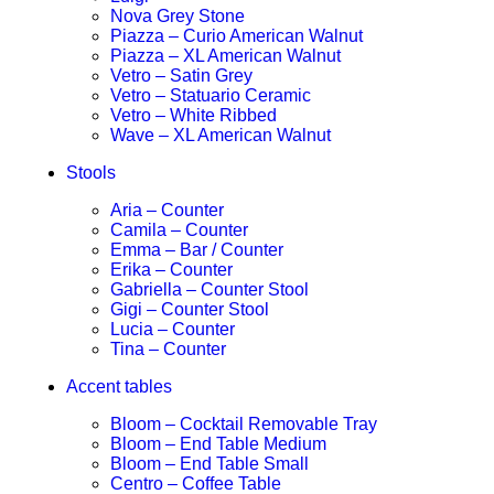
Nova Grey Stone
Piazza – Curio American Walnut
Piazza – XL American Walnut
Vetro – Satin Grey
Vetro – Statuario Ceramic
Vetro – White Ribbed
Wave – XL American Walnut
Stools
Aria – Counter
Camila – Counter
Emma – Bar / Counter
Erika – Counter
Gabriella – Counter Stool
Gigi – Counter Stool
Lucia – Counter
Tina – Counter
Accent tables
Bloom – Cocktail Removable Tray
Bloom – End Table Medium
Bloom – End Table Small
Centro – Coffee Table