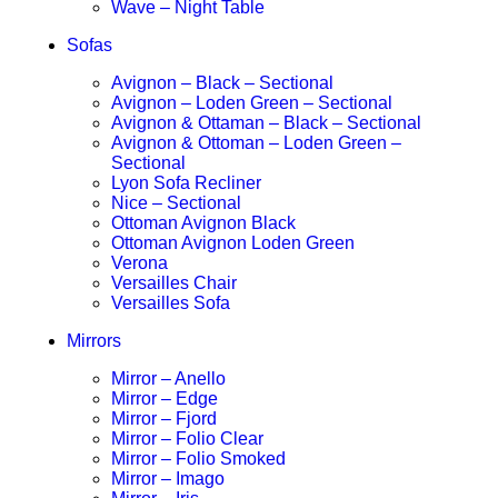
Wave – Night Table
Sofas
Avignon – Black – Sectional
Avignon – Loden Green – Sectional
Avignon & Ottaman – Black – Sectional
Avignon & Ottoman – Loden Green –
Sectional
Lyon Sofa Recliner
Nice – Sectional
Ottoman Avignon Black
Ottoman Avignon Loden Green
Verona
Versailles Chair
Versailles Sofa
Mirrors
Mirror – Anello
Mirror – Edge
Mirror – Fjord
Mirror – Folio Clear
Mirror – Folio Smoked
Mirror – Imago