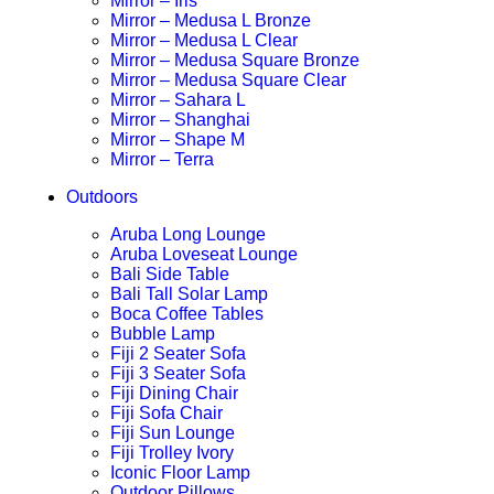
Mirror – Iris
Mirror – Medusa L Bronze
Mirror – Medusa L Clear
Mirror – Medusa Square Bronze
Mirror – Medusa Square Clear
Mirror – Sahara L
Mirror – Shanghai
Mirror – Shape M
Mirror – Terra
Outdoors
Aruba Long Lounge
Aruba Loveseat Lounge
Bali Side Table
Bali Tall Solar Lamp
Boca Coffee Tables
Bubble Lamp
Fiji 2 Seater Sofa
Fiji 3 Seater Sofa
Fiji Dining Chair
Fiji Sofa Chair
Fiji Sun Lounge
Fiji Trolley Ivory
Iconic Floor Lamp
Outdoor Pillows