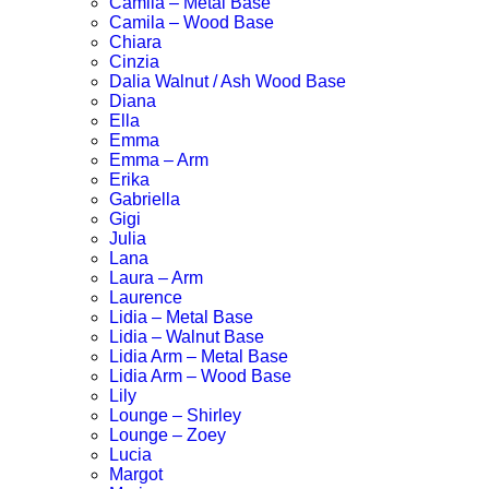
Camila – Metal Base
Camila – Wood Base
Chiara
Cinzia
Dalia Walnut / Ash Wood Base
Diana
Ella
Emma
Emma – Arm
Erika
Gabriella
Gigi
Julia
Lana
Laura – Arm
Laurence
Lidia – Metal Base
Lidia – Walnut Base
Lidia Arm – Metal Base
Lidia Arm – Wood Base
Lily
Lounge – Shirley
Lounge – Zoey
Lucia
Margot