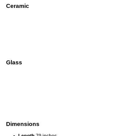
Ceramic
Glass
Dimensions
Length
79 inches