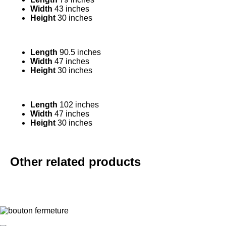
Width
43 inches
Height
30 inches
Length
90.5 inches
Width
47 inches
Height
30 inches
Length
102 inches
Width
47 inches
Height
30 inches
Other related products