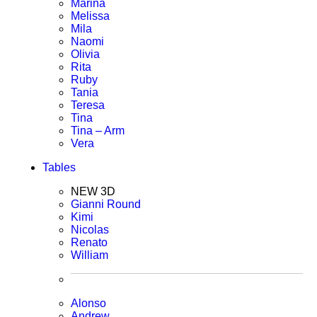
Marina
Melissa
Mila
Naomi
Olivia
Rita
Ruby
Tania
Teresa
Tina
Tina – Arm
Vera
Tables
NEW 3D
Gianni Round
Kimi
Nicolas
Renato
William
Alonso
Andrew