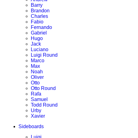
Barry
Brandon
Charles
Fabio
Fernando
Gabriel
Hugo
Jack
Luciano
Luigi Round
Marco
Max
Noah
Oliver
Otto
Otto Round
Rafa
Samuel
Todd Round
Urby
Xavier
Sideboards
Luigi