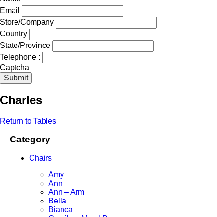
Email
Store/Company
Country
State/Province
Telephone :
Captcha
Submit
Charles
Return to Tables
Category
Chairs
Amy
Ann
Ann – Arm
Bella
Bianca