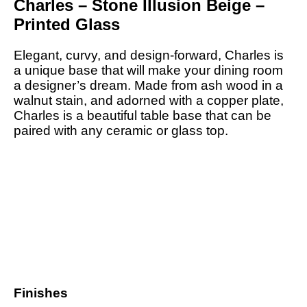
Charles – Stone Illusion Beige –
Printed Glass
Elegant, curvy, and design-forward, Charles is
a unique base that will make your dining room
a designer’s dream. Made from ash wood in a
walnut stain, and adorned with a copper plate,
Charles is a beautiful table base that can be
paired with any ceramic or glass top.
Finishes