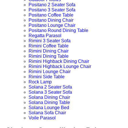
Positano 2 Seater Sofa
Positano 3 Seater Sofa
Positano Coffee Table
Positano Dining Chair
Positano Lounge Chair
Positano Round Dining Table
Regatta Parasol
Rimini 3 Seater Sofa
Rimini Coffee Table
Rimini Dining Chair
Rimini Dining Table
Rimini Highback Dining Chair
Rimini Highback Lounge Chair
Rimini Lounge Chair
Rimini Side Table
Rock Lamp
Solana 2 Seater Sofa
Solana 3 Seater Sofa
Solana Dining Chair
Solana Dining Table
Solana Lounge Bed
Solana Sofa Chair
Voile Parasol