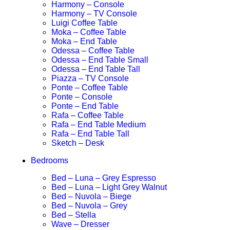
Harmony – Console
Harmony – TV Console
Luigi Coffee Table
Moka – Coffee Table
Moka – End Table
Odessa – Coffee Table
Odessa – End Table Small
Odessa – End Table Tall
Piazza – TV Console
Ponte – Coffee Table
Ponte – Console
Ponte – End Table
Rafa – Coffee Table
Rafa – End Table Medium
Rafa – End Table Tall
Sketch – Desk
Bedrooms
Bed – Luna – Grey Espresso
Bed – Luna – Light Grey Walnut
Bed – Nuvola – Biege
Bed – Nuvola – Grey
Bed – Stella
Wave – Dresser