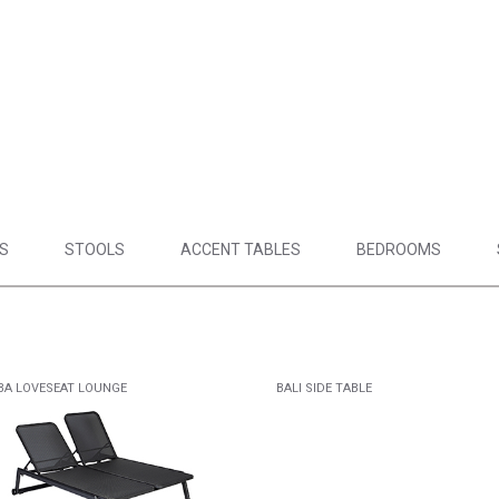
S
STOOLS
ACCENT TABLES
BEDROOMS
BA LOVESEAT LOUNGE
BALI SIDE TABLE