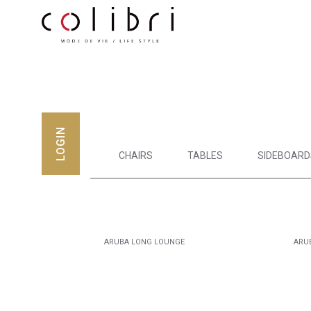
LOGIN
CHAIRS
TABLES
SIDEBOARD
ARUBA LONG LOUNGE
ARU