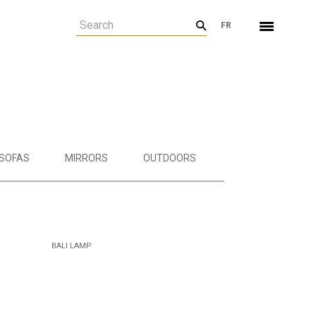
FR
SOFAS
MIRRORS
OUTDOORS
BALI LAMP