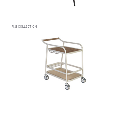
FIJI COLLECTION