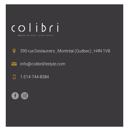
390 rue Deslauriers , Montréal (Québec) , H4N 1V8
info@colibrilifestyle.com
1-514-744-8384