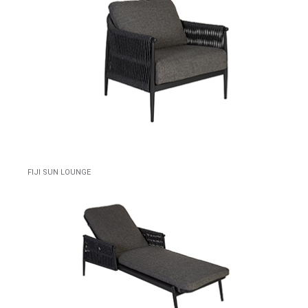
FIJI SUN LOUNGE