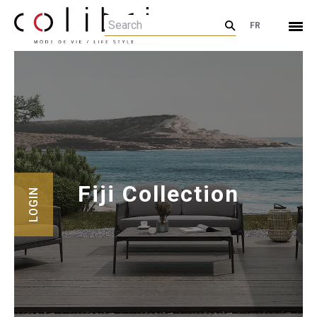
FR
Fiji Collection
LOGIN