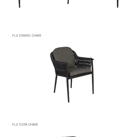
FIJI DINING CHAIR
FIJI SOFA CHAIR