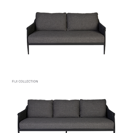
FIJI COLLECTION