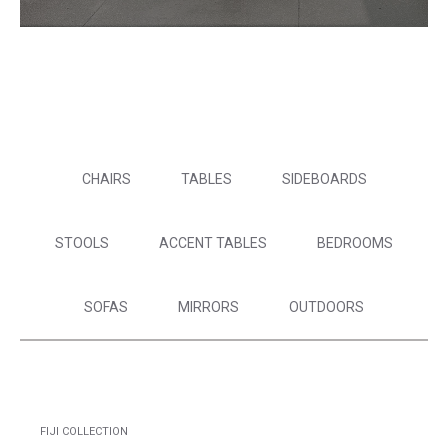
CHAIRS
TABLES
SIDEBOARDS
STOOLS
ACCENT TABLES
BEDROOMS
SOFAS
MIRRORS
OUTDOORS
FIJI COLLECTION